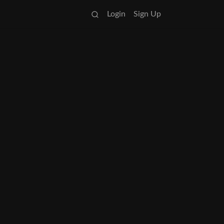
Login
Sign Up