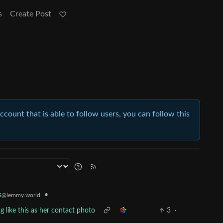
s
Create Post
account that is able to follow users, you can follow this
•
s
@lemmy.world
g like this as her contact photo
3
·