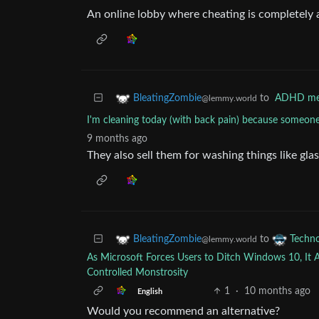
An online lobby where cheating is completely
to
ADHD m
BleatingZombie
@lemmy.world
I'm cleaning today (with back pain) because someone
9 months ago
They also sell them for washing things like gla
to
BleatingZombie
Techn
@lemmy.world
As Microsoft Forces Users to Ditch Windows 10, It 
Controlled Monstrosity
1
·
10 months ago
English
Would you recommend an alternative?