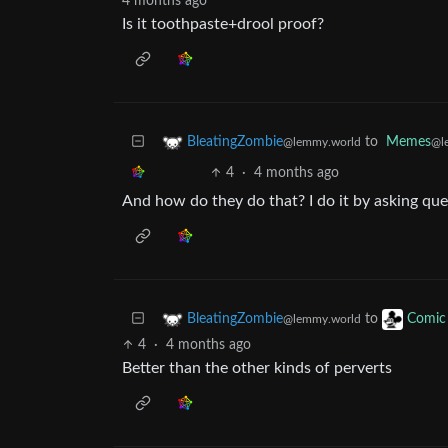
4 months ago
Is it toothpaste+drool proof?
to
Memes
BleatingZombie
@l
@lemmy.world
4
·
4 months ago
And how do they do that? I do it by asking que
to
BleatingZombie
Comic 
@lemmy.world
4
·
4 months ago
Better than the other kinds of perverts