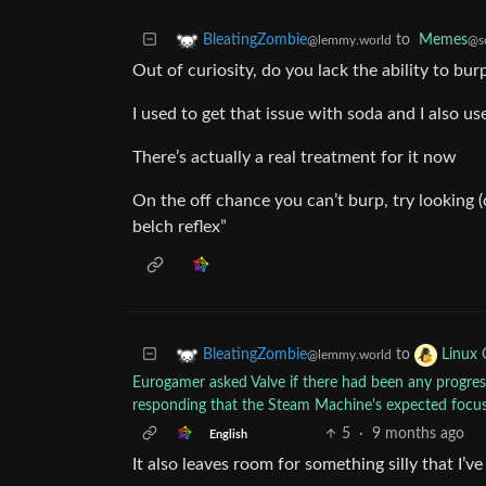
to
Memes
BleatingZombie
@so
@lemmy.world
Out of curiosity, do you lack the ability to bur
I used to get that issue with soda and I also us
There’s actually a real treatment for it now
On the off chance you can’t burp, try looking (
belch reflex”
to
BleatingZombie
Linux
@lemmy.world
Eurogamer asked Valve if there had been any progress 
responding that the Steam Machine's expected focu
5
·
9 months ago
English
It also leaves room for something silly that I’