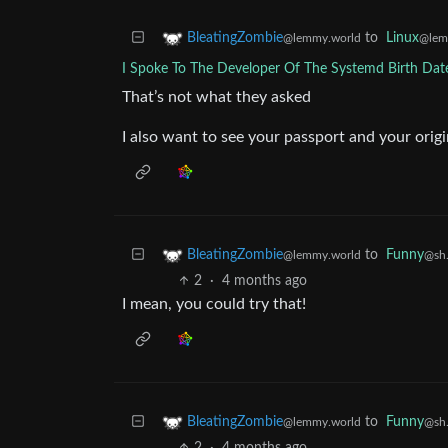
to
Linux
BleatingZombie
@lem
@lemmy.world
I Spoke To The Developer Of The Systemd Birth Dat
That’s not what they asked
I also want to see your passport and your origin
to
Funny
BleatingZombie
@sh.
@lemmy.world
2
·
4 months ago
I mean, you could try that!
to
Funny
BleatingZombie
@sh.
@lemmy.world