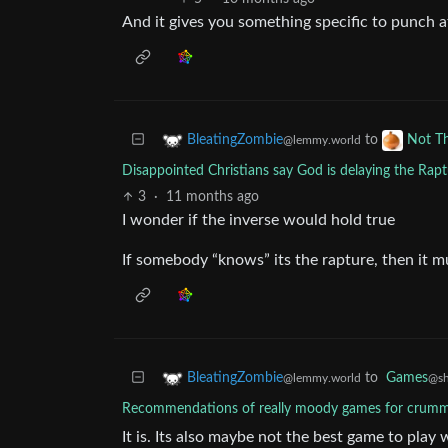
And it gives you something specific to punch a
to
BleatingZombie
Not T
@lemmy.world
Disappointed Christians say God is delaying the Raptu
3
·
11 months ago
I wonder if the inverse would hold true
If somebody “knows” its the rapture, then it m
to
Games
BleatingZombie
@sh
@lemmy.world
Recommendations of really moody games for crum
It is. Its also maybe not the best game to play 