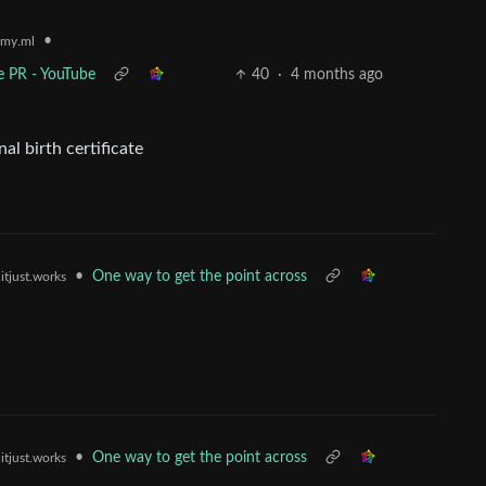
•
my.ml
e PR - YouTube
40
·
4 months ago
al birth certificate
•
One way to get the point across
itjust.works
•
One way to get the point across
itjust.works