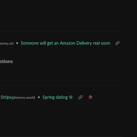
•
Someone will get an Amazon Delivery real soon
emmy.ml
stions
•
Spring dating 🌸
Strips
@lemmy.world