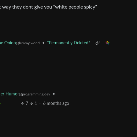
at way they dont give you “white people spicy”
•
*Permanently Deleted*
he Onion
@lemmy.world
er Humor
•
@programming.dev
7
1
·
6 months ago