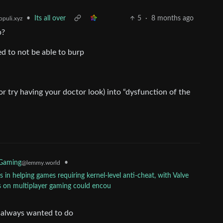
•
Its all over
5
·
8 months ago
puli.xyz
p?
ed to not be able to burp
or try having your doctor look) into “dysfunction of the
•
 Gaming
@lemmy.world
in helping games requiring kernel-level anti-cheat, with Valve
s on multiplayer gaming could encou
ve always wanted to do