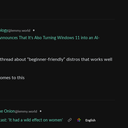
•
ology
@lemmy.world
Announces That It’s Also Turning Windows 11 into an AI-
hread about “beginner-friendly” distros that works well
comes to this
•
he Onion
@lemmy.world
ast: 'It had a wild effect on women'
English