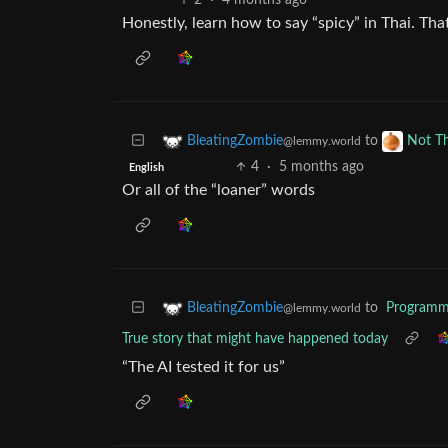
2
·
4 months ago
Honestly, learn how to say “spicy” in Thai. Th
to
BleatingZombie
Not T
@lemmy.world
4
·
5 months ago
English
Or all of the “loaner” words
to
Programm
BleatingZombie
@lemmy.world
True story that might have happened today
“The AI tested it for us”