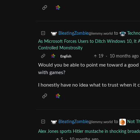
to
BleatingZombie
Techn
@lemmy.world
As Microsoft Forces Users to Ditch Windows 10, It 
Controlled Monstrosity
19
·
10 months ago
English
Would you be able to point me toward a good t
with games?
I honestly have no idea what to trust when it 
to
BleatingZombie
Not T
@lemmy.world
Alex Jones sports Hitler mustache in shocking broadc
5
·
10 months ago