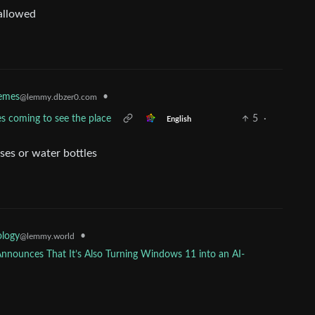
 allowed
emes
•
@lemmy.dbzer0.com
s coming to see the place
5
·
English
sses or water bottles
•
ology
@lemmy.world
Announces That It’s Also Turning Windows 11 into an AI-