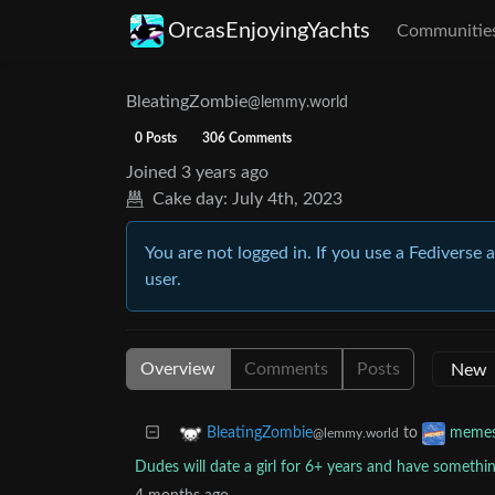
OrcasEnjoyingYachts
Communitie
BleatingZombie
@lemmy.world
0 Posts
306 Comments
Joined
3 years ago
Cake day:
July 4th, 2023
You are not logged in. If you use a Fediverse 
user.
Overview
Comments
Posts
to
BleatingZombie
meme
@lemmy.world
Dudes will date a girl for 6+ years and have somethin