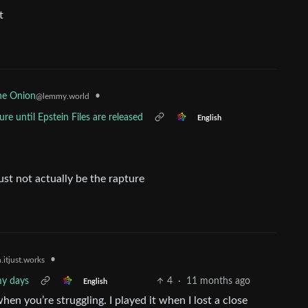
t
•
he Onion
@lemmy.world
re until Epstein Files are released
English
ust not actually be the rapture
•
.itjust.works
my days
4
·
11 months ago
English
when you’re struggling. I played it when I lost a close