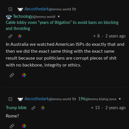
to
Aecosthedark
@lemmy.world
•
Technology
@lemmy.world
Cable lobby vows “years of litigation” to avoid bans on blocking
and throttling
8
·
2 years ago
In Australia we watched American ISPs do exactly that and
then we did the exact same thing with the exact same
result because our politicians are corrupt pieces of shit
with no backbone, integrity or ethics.
to
196
•
Aecosthedark
@lemmy.blahaj.zone
@lemmy.world
Trump bible
13
·
2 years ago
Rome?