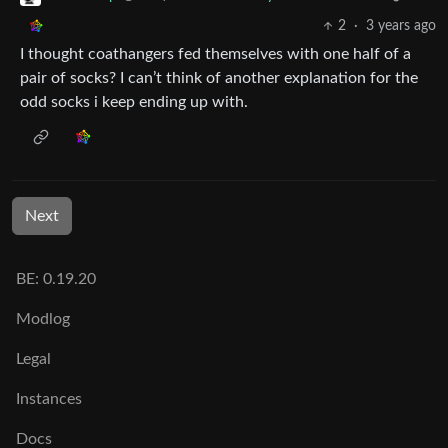
2
·
3 years ago
I thought coathangers fed themselves with one half of a
pair of socks? I can’t think of another explanation for the
odd socks i keep ending up with.
Next
BE: 0.19.20
Modlog
Legal
Instances
Docs