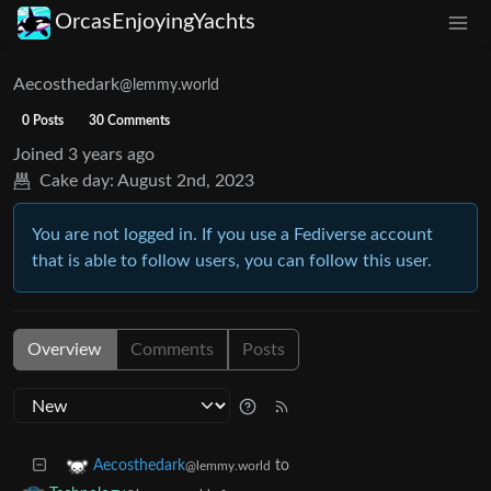
OrcasEnjoyingYachts
Aecosthedark
@lemmy.world
0 Posts
30 Comments
Joined
3 years ago
Cake day:
August 2nd, 2023
You are not logged in. If you use a Fediverse account
that is able to follow users, you can follow this user.
Overview
Comments
Posts
to
Aecosthedark
@lemmy.world