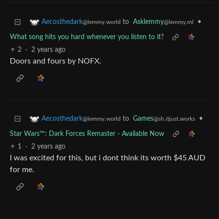
to
Asklemmy
•
Aecosthedark
@lemmy.ml
@lemmy.world
What song hits you hard whenever you listen to it?
2
·
2 years ago
Doors and fours by NOFX.
to
Games
•
Aecosthedark
@sh.itjust.works
@lemmy.world
Star Wars™: Dark Forces Remaster - Available Now
1
·
2 years ago
I was excited for this, but i dont think its worth $45 AUD
for me.