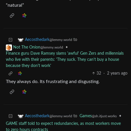
“natural”
to
Aecosthedark
@lemmy.world
•
Not The Onion
@lemmy.world
Finance guru Dave Ramsey slams 'awful' Gen Zers and millennials
who live with their parents: 'They suck. They can't buy a house
because they don't work'
32
·
2 years ago
They always do. Its frustrating and disgusting.
to
Games
•
Aecosthedark
@sh.itjust.works
@lemmy.world
GAME staff told to expect redundancies, as most workers move
to zero hours contracts