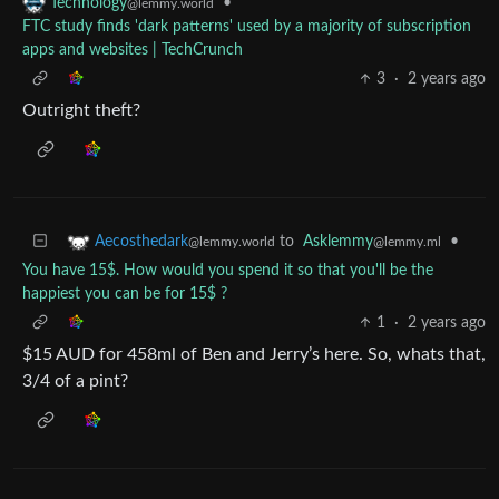
•
Technology
@lemmy.world
FTC study finds 'dark patterns' used by a majority of subscription
apps and websites | TechCrunch
3
·
2 years ago
Outright theft?
to
Asklemmy
•
Aecosthedark
@lemmy.ml
@lemmy.world
You have 15$. How would you spend it so that you'll be the
happiest you can be for 15$ ?
1
·
2 years ago
$15 AUD for 458ml of Ben and Jerry’s here. So, whats that,
3/4 of a pint?