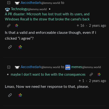
to
Aecosthedark
@lemmy.world
•
Technology
@lemmy.world
A PR disaster: Microsoft has lost trust with its users, and
Windows Recall is the straw that broke the camel's back
16
·
2 years ago
Is that a valid and enforceable clause though, even if i
clicked “i agree”?
to
Aecosthedark
memes
@lemmy.world
@lemmy.world
•
maybe I don't want to live with the consequences
1
·
2 years ago
Lmao, Now we need her response to that, please.