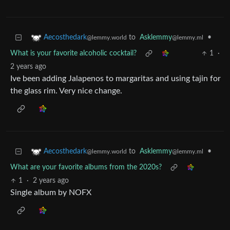
to
Asklemmy
•
Aecosthedark
@lemmy.ml
@lemmy.world
What is your favorite alcoholic cocktail?
1
·
2 years ago
Ive been adding Jalapenos to margaritas and using tajin for
the glass rim. Very nice change.
to
Asklemmy
•
Aecosthedark
@lemmy.ml
@lemmy.world
What are your favorite albums from the 2020s?
1
·
2 years ago
Single album by NOFX