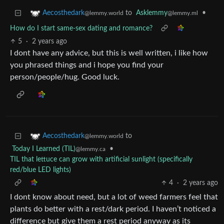
to
Asklemmy
•
Aecosthedark
@lemmy.ml
@lemmy.world
How do I start same-sex dating and romance?
5
·
2 years ago
I dont have any advice, but this is well written, i like how
you phrased things and i hope you find your
person/people/hug. Good luck.
to
Aecosthedark
@lemmy.world
Today I Learned (TIL)
•
@lemmy.ca
TIL that lettuce can grow with artificial sunlight (specifically
red/blue LED lights)
4
·
2 years ago
I dont know about need, but a lot of weed farmers feel that
plants do better with a rest/dark period. I haven’t noticed a
difference but give them a rest period anyway as its