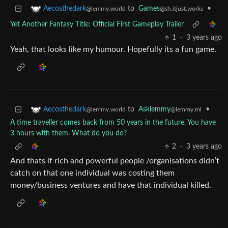
to
Games
•
Aecosthedark
@sh.itjust.works
@lemmy.world
Yet Another Fantasy Title: Official First Gameplay Trailer
1
·
3 years ago
Yeah, that looks like my humour. Hopefully its a fun game.
to
Asklemmy
•
Aecosthedark
@lemmy.ml
@lemmy.world
A time traveller comes back from 50 years in the future. You have
3 hours with them. What do you do?
2
·
3 years ago
And thats if rich and powerful people /organisations didn’t
catch on that one individual was costing them
money/business ventures and have that individual killed.