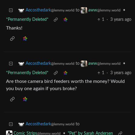
to
•
Aecosthedark
aww
@lemmy.world
@lemmy.world
*Permanently Deleted*
1
·
3 years ago
Thanks!
to
•
Aecosthedark
aww
@lemmy.world
@lemmy.world
*Permanently Deleted*
1
·
3 years ago
Are those camera bird feeders worth the money? Would
you buy one again if yours broke?
to
Aecosthedark
@lemmy.world
•
"Pet" by Sarah Andersen
Comic Strips
@lemmy.world