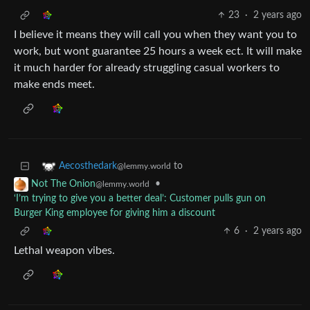
23
·
2 years ago
I believe it means they will call you when they want you to
work, but wont guarantee 25 hours a week ect. It will make
it much harder for already struggling casual workers to
make ends meet.
to
Aecosthedark
@lemmy.world
•
Not The Onion
@lemmy.world
‘I’m trying to give you a better deal’: Customer pulls gun on
Burger King employee for giving him a discount
6
·
2 years ago
Lethal weapon vibes.