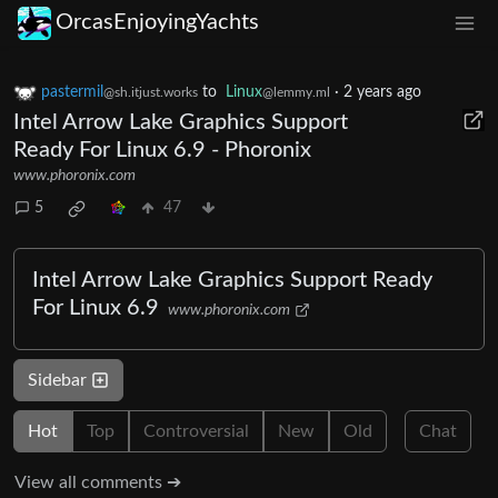
OrcasEnjoyingYachts
pastermil
to
Linux
·
2 years ago
@sh.itjust.works
@lemmy.ml
Intel Arrow Lake Graphics Support
Ready For Linux 6.9 - Phoronix
www.phoronix.com
5
47
Intel Arrow Lake Graphics Support Ready
For Linux 6.9
www.phoronix.com
Sidebar
Hot
Top
Controversial
New
Old
Chat
View all comments ➔