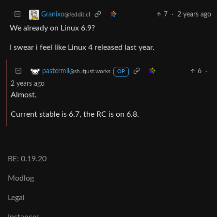
7
·
2 years ago
Granixo
@feddit.cl
We already on Linux 6.9?
I swear i feel like Linux 4 released last year.
6
·
pastermil
@sh.itjust.works
OP
2 years ago
Almost.
Current stable is 6.7, the RC is on 6.8.
BE: 0.19.20
Modlog
Legal