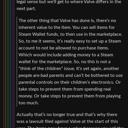
legal sense but we’ll get to where Valve differs in the
next part.
The other thing that Valve has done is, there’s no
inherent value to the item. You can sell items for
Steam Wallet funds, to then use in the marketplace.
So, to me it seems, it’s really easy to set up a Steam
account to not be allowed to purchase items.
Which would include adding money to a Steam
wallet for the marketplace. So, no this is not a
“think of the children” issue. It’s yet again, another
people are bad parents and can’t be bothered to use
parental controls on their children’s electronics. Or
take steps to prevent them from spending real
money. Or take steps to prevent them from playing
too much.
Actually that’s no longer true and that’s why there
was a lawsuit filed against Valve at the start of this