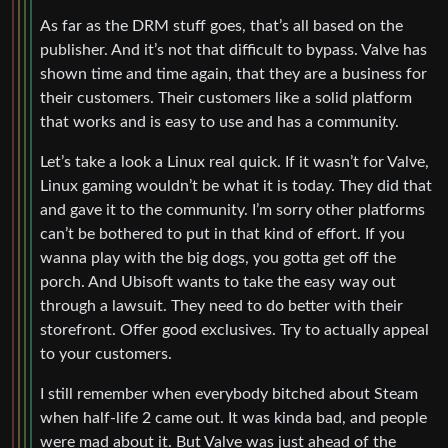
As far as the DRM stuff goes, that’s all based on the
publisher. And it’s not that difficult to bypass. Valve has
shown time and time again, that they are a business for
their customers. Their customers like a solid platform
that works and is easy to use and has a community.
Let’s take a look a Linux real quick. If it wasn’t for Valve,
Linux gaming wouldn’t be what it is today. They did that
and gave it to the community. I’m sorry other platforms
can’t be bothered to put in that kind of effort. If you
wanna play with the big dogs, you gotta get off the
porch. And Ubisoft wants to take the easy way out
through a lawsuit. They need to do better with their
storefront. Offer good exclusives. Try to actually appeal
to your customers.
I still remember when everybody bitched about Steam
when half-life 2 came out. It was kinda bad, and people
were mad about it. But Valve was just ahead of the