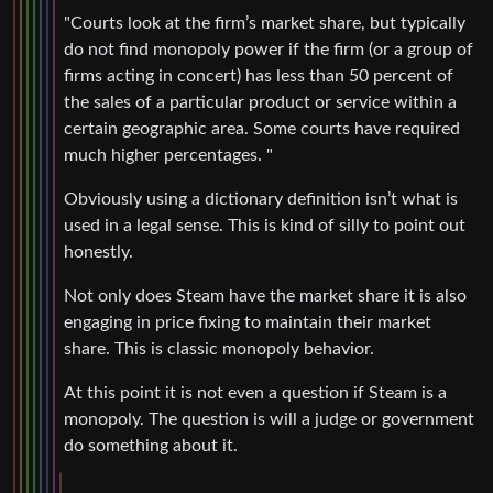
"Courts look at the firm’s market share, but typically
do not find monopoly power if the firm (or a group of
firms acting in concert) has less than 50 percent of
the sales of a particular product or service within a
certain geographic area. Some courts have required
much higher percentages. "
Obviously using a dictionary definition isn’t what is
used in a legal sense. This is kind of silly to point out
honestly.
Not only does Steam have the market share it is also
engaging in price fixing to maintain their market
share. This is classic monopoly behavior.
At this point it is not even a question if Steam is a
monopoly. The question is will a judge or government
do something about it.