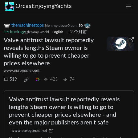
OrcasEnjoyingYachts
themachinestops
to
@lemmy.dbzer0.com
Technology
·
2 个月前
@lemmy.world
English
Valve antitrust lawsuit reportedly
reveals lengths Steam owner is
willing to go to prevent cheaper
prices elsewhere
www.eurogamer.net
519
423
74
Valve antitrust lawsuit reportedly reveals
lengths Steam owner is willing to go to
prevent cheaper prices elsewhere - and
even the major publishers aren't safe
www.eurogamer.net