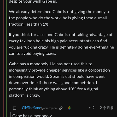
despite your wish Gabe is.
We already determined Gabe is not giving the money to
the people who do the work, he is giving them a small
fraction, less than 1%.
If you think for a second Gabe is not taking advantage of
every tax loop hole his high paid accountants can find
you are fucking crazy. He is definitely doing everything he
can to avoid paying taxes.
Gabe has a monopoly. He has not used this to
increasingly provide cheaper services like a corporation
in competition would. Steam’s cut should have went
down over time if there was good competition. I
personally think anything above 10% for a digital
platform is crazy.
CileTheSane
2
·
2 个月前
@lemmy.ca
Gabe has a monopoly.