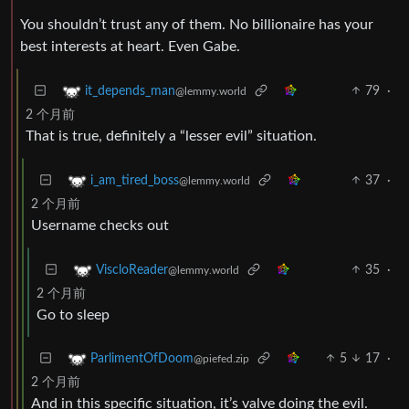
You shouldn’t trust any of them. No billionaire has your
best interests at heart. Even Gabe.
79
·
it_depends_man
@lemmy.world
2 个月前
That is true, definitely a “lesser evil” situation.
37
·
i_am_tired_boss
@lemmy.world
2 个月前
Username checks out
35
·
ViscloReader
@lemmy.world
2 个月前
Go to sleep
5
17
·
ParlimentOfDoom
@piefed.zip
2 个月前
And in this specific situation, it’s valve doing the evil.