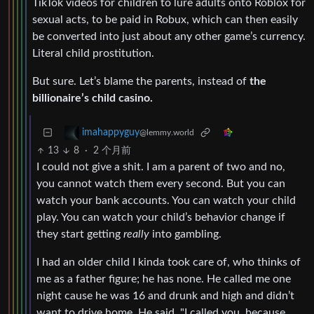
TikTok videos for children to lure adults onto Roblox for
sexual acts, to be paid in Robux, which can then easily
be converted into just about any other game’s currency.
Literal child prostitution.
But sure. Let’s blame the parents, instead of
the
billionaire’s child casino.
imahappyguy
@lemmy.world
13
8
·
2 个月前
I could not give a shit. I am a parent of two and no,
you cannot watch them every second. But you can
watch your bank accounts. You can watch your child
play. You can watch your child’s behavior change if
they start getting
really
into gambling.
I had an older child I kinda took care of, who thinks of
me as a father figure; he has none. He called me one
night cause he was 16 and drunk and high and didn’t
want to drive home. He said, "I called you, because