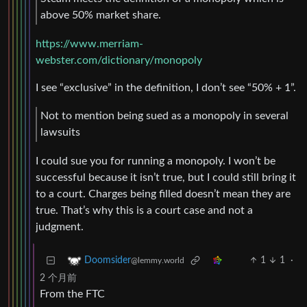
above 50% market share.
https://www.merriam-
webster.com/dictionary/monopoly
I see “exclusive” in the definition, I don’t see “50% + 1”.
Not to mention being sued as a monopoly in several
lawsuits
I could sue you for running a monopoly. I won’t be
successful because it isn’t true, but I could still bring it
to a court. Charges being filled doesn’t mean they are
true. That’s why this is a court case and not a
judgment.
1
1
·
Doomsider
@lemmy.world
2 个月前
From the FTC