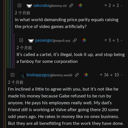
2
2
·
sakuraba
@lemmy.ml
2 个月前
in what world demanding price parity equals raising
the price of video games artificially?
3
1
·
passenger
@sopuli.xyz
2 个月前
It’s called a cartel, it’s illegal, look it up, and stop being
a fanboy for some corporation
36
10
·
imahappyguy
@lemmy.world
2 个月前
I’m inclined a little to agree with you, but it’s not like he
made his money because Gabe refused to be run by
anyone. He pays his employees really well. My dad’s
friend
still
is working at Valve after going there 20 some
odd years ago. He rakes in money like no ones business.
But they are all benefitting from the work they have done.