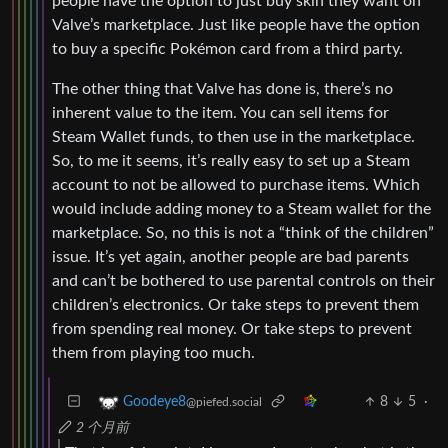
people have the option to just buy skin they want on
Valve’s marketplace. Just like people have the option
to buy a specific Pokémon card from a third party.
The other thing that Valve has done is, there’s no
inherent value to the item. You can sell items for
Steam Wallet funds, to then use in the marketplace.
So, to me it seems, it’s really easy to set up a Steam
account to not be allowed to purchase items. Which
would include adding money to a Steam wallet for the
marketplace. So, no this is not a “think of the children”
issue. It’s yet again, another people are bad parents
and can’t be bothered to use parental controls on their
children’s electronics. Or take steps to prevent them
from spending real money. Or take steps to prevent
them from playing too much.
8
5
·
Goodeye8
@piefed.social
2 个月前