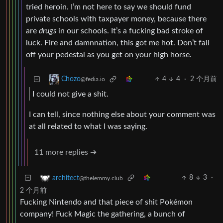
tried heroin. I’m not here to say we should fund
private schools with taxpayer money, because there
are
drugs
in our schools. It’s a fucking bad stroke of
luck. Fire and damnnation, this got me hot. Don’t fall
off your pedestal as you get on your high horse.
4
4
·
2 个月前
Chozo
@fedia.io
I could not give a shit.
I can tell, since nothing else about your comment was
at all related to what I was saying.
11 more replies ➔
8
3
·
architect
@thelemmy.club
2 个月前
Fucking Nintendo and that piece of shit Pokémon
company! Fuck Magic the gathering, a bunch of