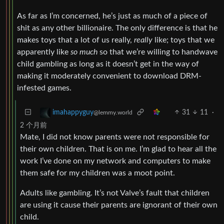
As far as I’m concerned, he’s just as much of a piece of
shit as any other billionaire. The only difference is that he
makes toys that a lot of us really,
really
like; toys that we
apparently like
so much
so that we’re willing to handwave
child gambling as long as it doesn’t get in the way of
making it moderately convenient to download DRM-
infested games.
31
11
·
imahappyguy
@lemmy.world
2 个月前
Mate, I did not know parents were not responsible for
their own children. That is on me. I’m glad to hear all the
work I’ve done on my network and computers to make
them safe for my children was a moot point.
Adults like gambling. It’s not Valve’s fault that children
are using it cause their parents are ignorant of their own
child.