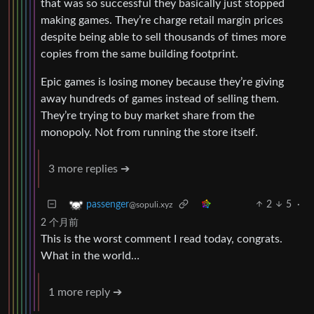
that was so successful they basically just stopped
making games. They’re charge retail margin prices
despite being able to sell thousands of times more
copies from the same building footprint.
Epic games is losing money because they’re giving
away hundreds of games instead of selling them.
They’re trying to buy market share from the
monopoly. Not from running the store itself.
3 more replies ➔
2
5
·
passenger
@sopuli.xyz
2 个月前
This is the worst comment I read today, congrats.
What in the world…
1 more reply ➔