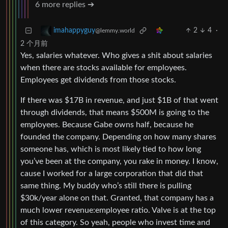
6 more replies ➔
2
4
·
imahappyguy
@lemmy.world
2 个月前
Yes, salaries whatever. Who gives a shit about salaries
when there are stocks available for employees.
Employees get dividends from those stocks.
If there was $17B in revenue, and just $1B of that went
through dividends, that means $500M is going to the
employees. Because Gabe owns half, because he
founded the company. Depending on how many shares
someone has, which is most likely tied to how long
you’ve been at the company, you rake in money. I know,
cause I worked for a large corporation that did that
same thing. My buddy who’s still there is pulling
$30k/year alone on that. Granted, that company has a
much lower revenue:employee ratio. Valve is at the top
of this category. So yeah, people who invest time and