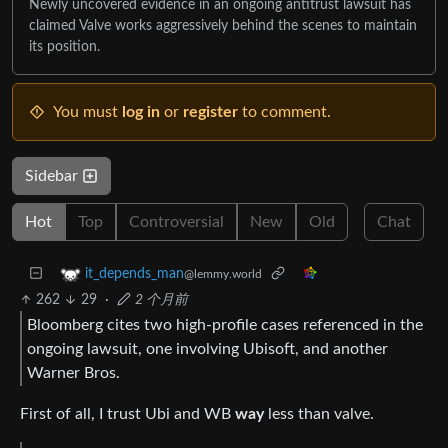
Newly uncovered evidence in an ongoing antitrust lawsuit has
claimed Valve works aggressively behind the scenes to maintain
its position.
You must
log in
or
register
to comment.
Sidebar
Hot
Top
Controversial
New
Old
Chat
it_depends_man
@lemmy.world
262
29
·
2 个月前
Bloomberg cites two high-profile cases referenced in the
ongoing lawsuit, one involving Ubisoft, and another
Warner Bros.
First of all, I trust Ubi and WB
way
less than valve.