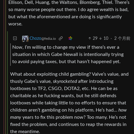
Ellison, Dell, Huang, the Waltons, Blomberg, Thiel. There’s
so many worse people out there. I do agree wealth is bad,
but what the aforementioned are doing is significantly
worse.
29
10
·
2 个月前
Chozo
@fedia.io
Now, I’m willing to change my view if there’s ever a
situation in which Gabe Newall is intentionally trying
to avoid paying taxes, but that hasn’t happened yet.
What about exploiting child gambling? Valve’s value, and
thusly Gabe’s value,
skyrocketed
after introducing
lootboxes to TF2, CSGO, DOTA2, etc. He can be as
charitable as he fucking wants, but he still defends
lootboxes while taking little to no efforts to ensure that
children aren’t gambling on his platform. He’s had…
how
many
years to fix this problem now? Too many. He’s not
fixed the problem, and continues to reap the rewards in
the meantime.