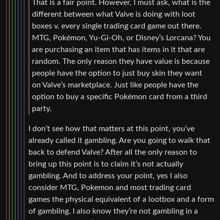
That is a fair point. However, I must ask, what is the
different between what Valve is doing with loot
boxes v. every single trading card game out there.
MTG, Pokémon, Yu-Gi-Oh, or Disney’s Lorcana? You
are purchasing an item that has items in it that are
random. The only reason they have value is because
people have the option to just buy skin they want
on Valve’s marketplace. Just like people have the
option to buy a specific Pokémon card from a third
party.
I don’t see how that matters at this point, you’ve
already called it gambling. Are you going to walk that
back to defend Valve? After all the only reason to
bring up this point is to claim it’s not actually
gambling. And to address your point, yes I also
consider MTG, Pokemon and most trading card
games the physical equivalent of a lootbox and a form
of gambling. I also know they’re not gambling in a