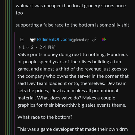
walmart was cheaper than local grocery stores once
too
supporting a false race to the bottom is some silly shit
ParlimentOfDoom
@piefed.zip
1
2
·
2 个月前
Valve prints money doing next to nothing. Hundreds
of people spend years of their lives building a fun
game, and almost a third of the revenue just goes to
the company who owns the server in the corner that
said Dev team loaded it onto, themselves. Dev team
sets the prices, Dev team makes all promotional
material. What does valve do? Makes a couple
graphics for their bimonthly big sales events theme.
What race to the bottom?
This was a game developer that made their own drm