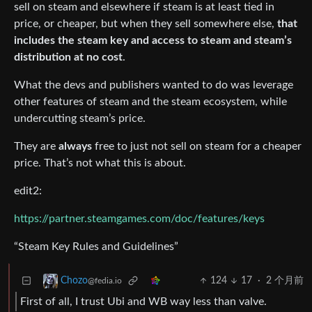
sell on steam and elsewhere if steam is at least tied in
price, or cheaper, but when they sell somewhere else,
that
includes the steam key and access to steam and steam’s
distribution at no cost
.
What the devs and publishers wanted to do was leverage
other features of steam and the steam ecosystem, while
undercutting steam’s price.
They are
always
free to just not sell on steam for a cheaper
price. That’s not what this is about.
edit2:
https://partner.steamgames.com/doc/features/keys
“Steam Key Rules and Guidelines”
124
17
·
2 个月前
Chozo
@fedia.io
First of all, I trust Ubi and WB way less than valve.