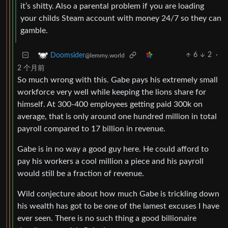
it’s shitty. Also a parental problem if you are loading
your childs Steam account with money 24/7 so they can
gamble.
6
2
·
Doomsider
@lemmy.world
2 个月前
So much wrong with this. Gabe pays his extremely small
workforce very well while keeping the lions share for
himself. At 300-400 employees getting paid 300k on
average, that is only around one hundred million in total
payroll compared to 17 billion in revenue.
Gabe is in no way a good guy here. He could afford to
pay his workers a cool million a piece and his payroll
would still be a fraction of revenue.
Wild conjecture about how much Gabe is trickling down
his wealth has got to be one of the lamest excuses I have
ever seen. There is no such thing a good billionaire