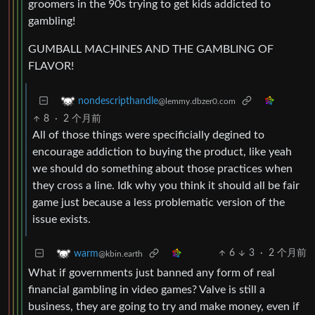
groomers in the 90s trying to get kids addicted to
gambling!
GUMBALL MACHINES AND THE GAMBLING OF
FLAVOR!
nondescripthandle
@lemmy.dbzer0.com
8
·
2 个月前
All of those things were specificially degined to
encourage addiction to buying the product, like yeah
we should do something about those practices when
they cross a line. Idk why you think it should all be fair
game just because a less problematic version of the
issue exists.
6
3
·
2 个月前
warm
@kbin.earth
What if governments just banned any form of real
financial gambling in video games? Valve is still a
business, they are going to try and make money, even if