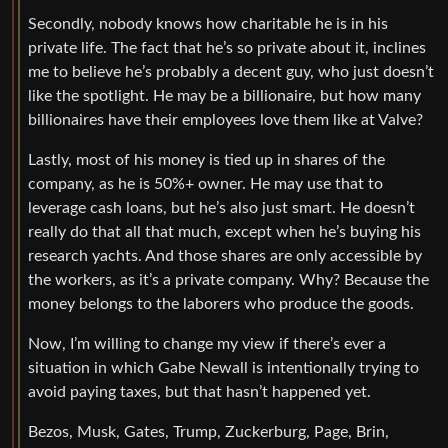
Secondly, nobody knows how charitable he is in his
private life. The fact that he’s so private about it, inclines
me to believe he’s probably a decent guy, who just doesn’t
like the spotlight. He may be a billionaire, but how many
billionaires have their employees love them like at Valve?
Lastly, most of his money is tied up in shares of the
company, as he is 50%+ owner. He may use that to
leverage cash loans, but he’s also just smart. He doesn’t
really do that all that much, except when he’s buying his
research yachts. And those shares are only accessible by
the workers, as it’s a private company. Why? Because the
money belongs to the laborers who produce the goods.
Now, I’m willing to change my view if there’s ever a
situation in which Gabe Newall is intentionally trying to
avoid paying taxes, but that hasn’t happened yet.
Bezos, Musk, Gates, Trump, Zuckerburg, Page, Brin,