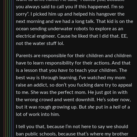
you always said to call you if this happened. I’m so
sorry“. I picked him up and helped his hangover the
next morning and we had a long talk. That kid is on the
ocean sending underwater robots to explore as an
electrical engineer. Cause he liked that I did that. EE,
not the water stuff lol.
Parents are responsible for their children and children
have to learn responsibility for their actions. And that
is a lesson that you
have
to teach your children. The
best way is through learning. I’ve watched my mom
raise an addict, so don’t you fucking dare try to appeal
to me. She was the perfect mom. He just got in with
the wrong crowd and went downhill. He’s sober now,
but it was rough growing up. But
she
put in a
hell
of a
lot of work into him.
I tell you that, because I’m not here to say we should
ban public schools, because that’s where my brother