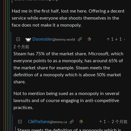
Had me in the first half, lost me here. Offering a decent
service while everyone else shoots themselves in the
face does not make it a monopoly.
1
1
·
Doomsider
@lemmy.world
2 个月前
Steam has 75% of the market share. Microsoft, which
everyone points to as a monopoly, has around 65% of
the market share for example. Steam meets the
definition of a monopoly which is above 50% market
share.
Not to mention being sued as a monopoly in several
lawsuits and of course engaging in anti-competitive
practices.
CileTheSane
1
·
2 个月前
@lemmy.ca
Steam meets the definition of a monopoly which is