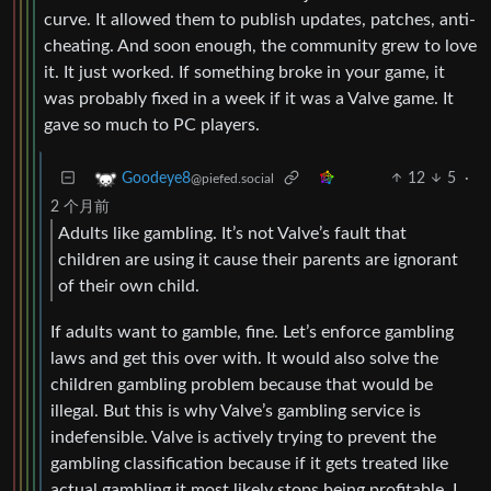
curve. It allowed them to publish updates, patches, anti-
cheating. And soon enough, the community grew to love
it. It just worked. If something broke in your game, it
was probably fixed in a week if it was a Valve game. It
gave so much to PC players.
12
5
·
Goodeye8
@piefed.social
2 个月前
Adults like gambling. It’s not Valve’s fault that
children are using it cause their parents are ignorant
of their own child.
If adults want to gamble, fine. Let’s enforce gambling
laws and get this over with. It would also solve the
children gambling problem because that would be
illegal. But this is why Valve’s gambling service is
indefensible. Valve is actively trying to prevent the
gambling classification because if it gets treated like
actual gambling it most likely stops being profitable. I