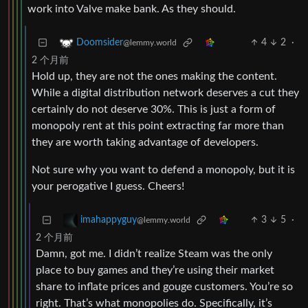
work into Valve make bank. As they should.
4
2
·
Doomsider
@lemmy.world
2 个月前
Hold up, they are not the ones making the content.
While a digital distribution network deserves a cut they
certainly do not deserve 30%. This is just a form of
monopoly rent at this point extracting far more than
they are worth taking advantage of developers.
Not sure why you want to defend a monopoly, but it is
your perogative I guess. Cheers!
3
5
·
imahappyguy
@lemmy.world
2 个月前
Damn, got me. I didn’t realize Steam was the only
place to buy games and they’re using their market
share to inflate prices and gouge customers. You’re so
right. That’s what monopolies do. Specifically, it’s