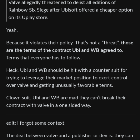
Valve allegedly threatened to delist all editions of
Rainbow Six Siege after Ubisoft offered a cheaper option
on its Uplay store.
Yeah.
Because it violates their policy. That’s not a “threat”,
those
are the terms of the contract Ubi and WB agreed to
.
Terms that everyone has to follow.
Heck, Ubi and WB should be hit with a counter suit for
trying to leverage their market position to exert control
over valve and getting unusually favorable terms.
Clown suit. Ubi and WB are mad they can’t break their
contract with valve in a one sided way.
edit: I forgot some context:
The deal between valve and a publisher or dev is: they can