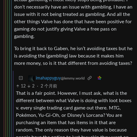
don’t necessarily have an issue with gambling, I have an
issue with it not being treated as gambling. And all the
other things Valve has done that have been positive for
gaming do not justify giving Valve a free pass on
gambling.
To bring it back to Gaben, he isn’t avoiding taxes but he
is avoiding the (gambling) law because it makes him
more money, so is it that different from avoiding taxes?
imahappyguy
@lemmy.world
12
2
·
2 个月前
That is a fair point. However, I must ask, what is the
different between what Valve is doing with loot boxes
v. every single trading card game out there. MTG,
Pokémon, Yu-Gi-Oh, or Disney’s Lorcana? You are
purchasing an item that has items in it that are
random. The only reason they have value is because