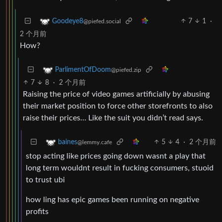
7
1
·
Goodeye8
@piefed.social
2 个月前
How?
ParlimentOfDoom
@piefed.zip
7
8
·
2 个月前
Raising the price of video games artificially by abusing
their market position to force other storefronts to also
raise their prices… Like the suit you didn’t read says.
5
4
·
2 个月前
baines
@lemmy.cafe
stop acting like prices going down wasnt a play that
long term wouldnt result in fucking consumers, stuoid
to trust ubi
how ling has epic games been running on negative
profits