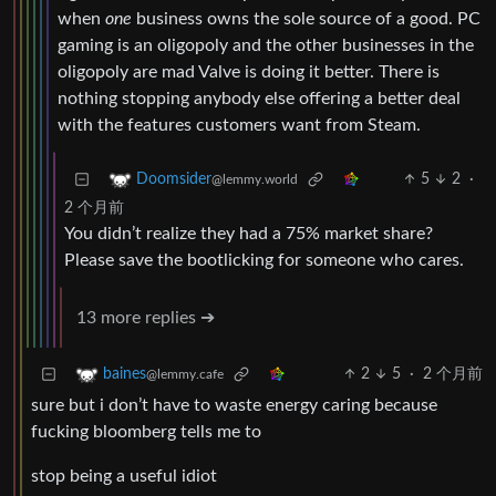
when
one
business owns the sole source of a good. PC
gaming is an oligopoly and the other businesses in the
oligopoly are mad Valve is doing it better. There is
nothing stopping anybody else offering a better deal
with the features customers want from Steam.
5
2
·
Doomsider
@lemmy.world
2 个月前
You didn’t realize they had a 75% market share?
Please save the bootlicking for someone who cares.
13 more replies ➔
2
5
·
2 个月前
baines
@lemmy.cafe
sure but i don’t have to waste energy caring because
fucking bloomberg tells me to
stop being a useful idiot