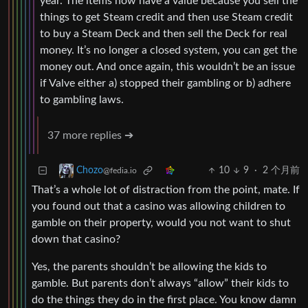
year. The items now have a value because you sell the
things to get Steam credit and then use Steam credit
to buy a Steam Deck and then sell the Deck for real
money. It’s no longer a closed system, you can get the
money out. And once again, this wouldn’t be an issue
if Valve either a) stopped their gambling or b) adhere
to gambling laws.
37 more replies ➔
10
9
·
2 个月前
Chozo
@fedia.io
That’s a whole lot of distraction from the point, mate. If
you found out that a casino was allowing children to
gamble on their property, would you not want to shut
down that casino?
Yes, the parents shouldn’t be allowing the kids to
gamble. But parents don’t always “allow” their kids to
do the things they do in the first place. You know damn