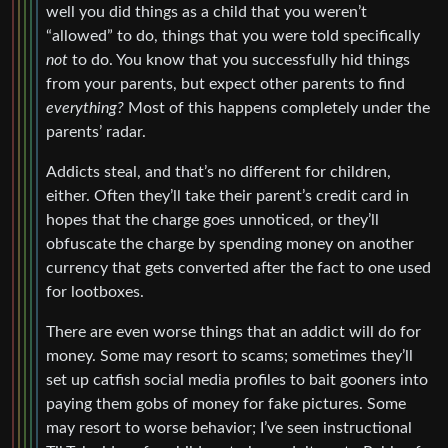
well you did things as a child that you weren’t
“allowed” to do, things that you were told specifically
not
to do. You know that you successfully hid things
from your parents, but expect other parents to find
everything?
Most of this happens completely under the
parents’ radar.
Addicts steal, and that’s no different for children,
either. Often they’ll take their parent’s credit card in
hopes that the charge goes unnoticed, or they’ll
obfuscate the charge by spending money on another
currency that gets converted after the fact to one used
for lootboxes.
There are even worse things that an addict will do for
money. Some may resort to scams; sometimes they’ll
set up catfish social media profiles to bait gooners into
paying them gobs of money for fake pictures. Some
may resort to worse behavior; I’ve seen instructional