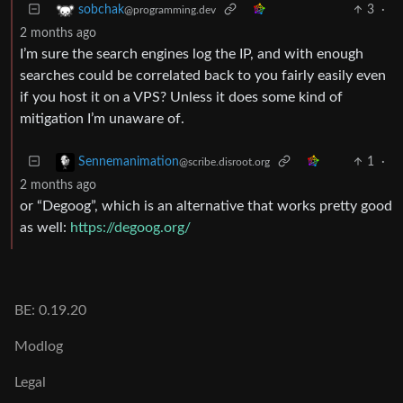
3
·
sobchak
@programming.dev
2 months ago
I’m sure the search engines log the IP, and with enough
searches could be correlated back to you fairly easily even
if you host it on a VPS? Unless it does some kind of
mitigation I’m unaware of.
1
·
Sennemanimation
@scribe.disroot.org
2 months ago
or “Degoog”, which is an alternative that works pretty good
as well:
https://degoog.org/
BE: 0.19.20
Modlog
Legal