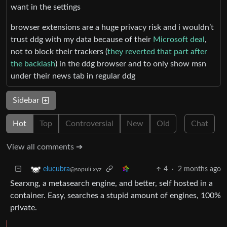
want in the settings
browser extensions are a huge privacy risk and i wouldn’t
trust ddg with my data because of their
Microsoft deal
,
not to block their trackers (
they reverted that part after
the backlash
) in the ddg browser and to only show msn
under their news tab in regular ddg
Sidebar
Hot
Top
Controversial
New
Old
Chat
View all comments ➔
4
·
2 months ago
elucubra
@sopuli.xyz
Searxng, a metasearch engine, and better, self hosted in a
container. Easy, searches a stupid amount of engines, 100%
private.