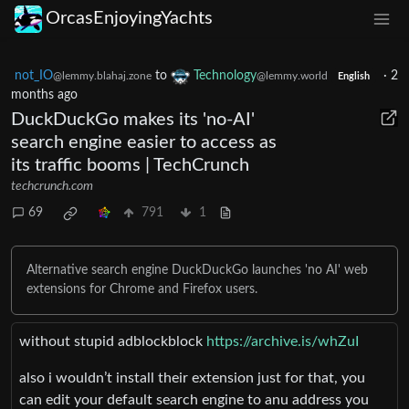
OrcasEnjoyingYachts
not_IO
to
Technology
·
2
@lemmy.blahaj.zone
@lemmy.world
English
months ago
DuckDuckGo makes its 'no-AI'
search engine easier to access as
its traffic booms | TechCrunch
techcrunch.com
69
791
1
Alternative search engine DuckDuckGo launches 'no AI' web
extensions for Chrome and Firefox users.
without stupid adblockblock
https://archive.is/whZuI
also i wouldn’t install their extension just for that, you
can edit your default search engine to anu address you