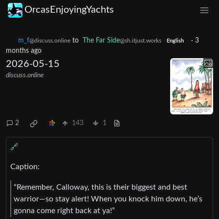
OrcasEnjoyingYachts
m_‮f
to
The Far Side
·
3
@discuss.online
@sh.itjust.works
English
months ago
2026-05-15
discuss.online
2
143
1
🔗
Caption:
“Remember, Calloway, this is their biggest and best
warrior—so stay alert! When you knock him down, he’s
gonna come right back at ya!”