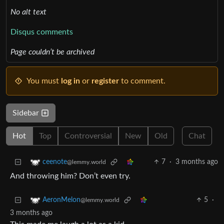
No alt text
Disqus comments
Page couldn’t be archived
You must
log in
or
register
to comment.
Sidebar
Hot
Top
Controversial
New
Old
Chat
7
·
3 months ago
ceenote
@lemmy.world
And throwing him? Don’t even try.
5
·
AeronMelon
@lemmy.world
3 months ago