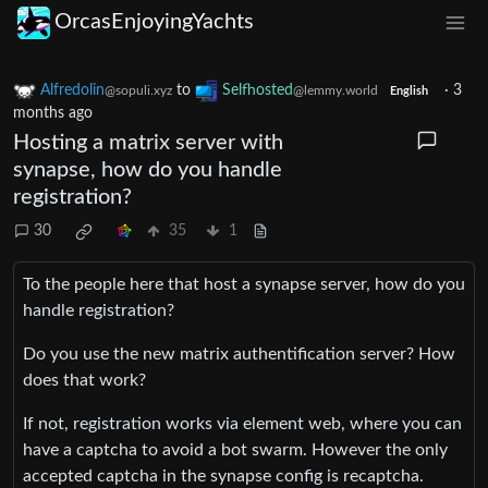
OrcasEnjoyingYachts
Alfredolin
to
Selfhosted
·
3
@sopuli.xyz
@lemmy.world
English
months ago
Hosting a matrix server with
synapse, how do you handle
registration?
30
35
1
To the people here that host a synapse server, how do you
handle registration?
Do you use the new matrix authentification server? How
does that work?
If not, registration works via element web, where you can
have a captcha to avoid a bot swarm. However the only
accepted captcha in the synapse config is recaptcha.