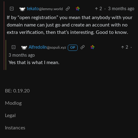
2
·
3 months ago
tekato
@lemmy.world
If by “open registration” you mean that anybody with your
domain name can just go and create an account with no
extra verification, then that’s interesting. Good to know.
2
·
Alfredolin
@sopuli.xyz
OP
3 months ago
Yes that is what I mean.
BE: 0.19.20
Modlog
Legal
Instances