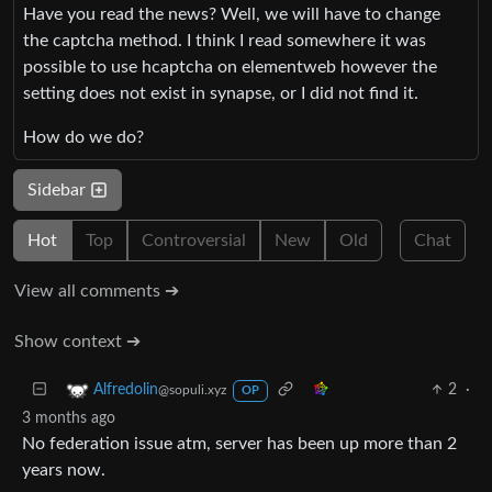
Have you read the news? Well, we will have to change
the captcha method. I think I read somewhere it was
possible to use hcaptcha on elementweb however the
setting does not exist in synapse, or I did not find it.
How do we do?
Sidebar
Hot
Top
Controversial
New
Old
Chat
View all comments ➔
Show context ➔
2
·
Alfredolin
@sopuli.xyz
OP
3 months ago
No federation issue atm, server has been up more than 2
years now.