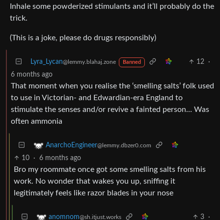
Inhale some powderized stimulants and it’ll probably do the
trick.
(This is a joke, please do drugs responsibly)
Lyra_Lycan
12
·
@lemmy.blahaj.zone
Banned
6 months ago
That moment when you realise the ‘smelling salts’ folk used
to use in Victorian- and Edwardian-era England to
stimulate the senses and/or revive a fainted person… Was
often ammonia
AnarchoEngineer
@lemmy.dbzer0.com
10
·
6 months ago
Bro my roommate once got some smelling salts from his
work. No wonder that wakes you up, sniffing it
legitimately feels like razor blades in your nose
3
·
anomnom
@sh.itjust.works