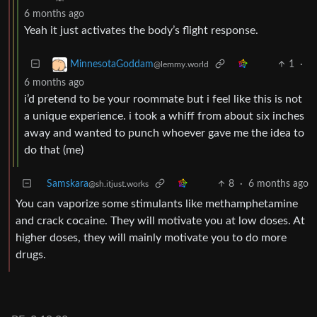
6 months ago
Yeah it just activates the body’s flight response.
1
·
MinnesotaGoddam
@lemmy.world
6 months ago
i’d pretend to be your roommate but i feel like this is not
a unique experience. i took a whiff from about six inches
away and wanted to punch whoever gave me the idea to
do that (me)
Samskara
8
·
6 months ago
@sh.itjust.works
You can vaporize some stimulants like methamphetamine
and crack cocaine. They will motivate you at low doses. At
higher doses, they will mainly motivate you to do more
drugs.