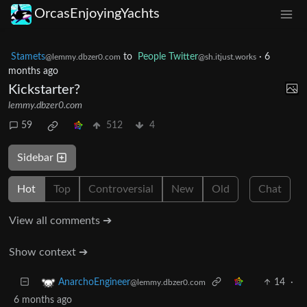
OrcasEnjoyingYachts
Stamets
to
People Twitter
·
6
@lemmy.dbzer0.com
@sh.itjust.works
months ago
Kickstarter?
lemmy.dbzer0.com
59
512
4
Sidebar
Hot
Top
Controversial
New
Old
Chat
View all comments ➔
Show context ➔
14
·
AnarchoEngineer
@lemmy.dbzer0.com
6 months ago