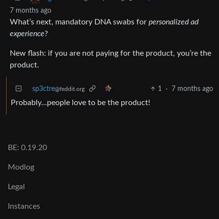
7 months ago
What’s next, mandatory DNA swabs for
personalized ad
experience
?
New flash: if you are not paying for the product, you’re the
product.
sp3ctre
1
·
7 months ago
@feddit.org
Probably…people love to be the product!
BE: 0.19.20
Modlog
Legal
Instances