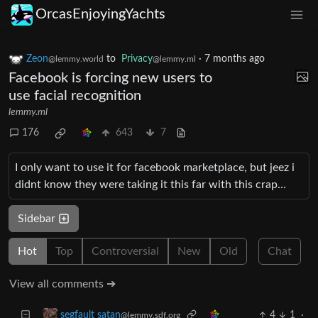
OrcasEnjoyingYachts
Zeon
to
Privacy
·
7 months ago
@lemmy.world
@lemmy.ml
Facebook is forcing new users to
use facial recognition
lemmy.ml
176
643
7
I only want to use it for facebook marketplace, but jeez i
didnt know they were taking it this far with this crap…
Sidebar
Hot
Top
Controversial
New
Old
Chat
View all comments ➔
4
1
·
segfault satan
@lemmy.sdf.org