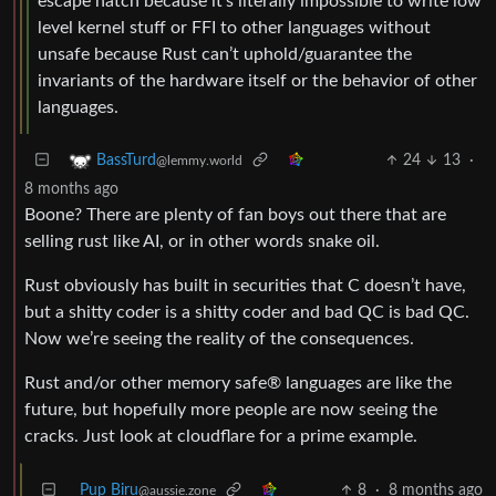
escape hatch because it’s literally impossible to write low
level kernel stuff or FFI to other languages without
unsafe because Rust can’t uphold/guarantee the
invariants of the hardware itself or the behavior of other
languages.
24
13
·
BassTurd
@lemmy.world
8 months ago
Boone? There are plenty of fan boys out there that are
selling rust like AI, or in other words snake oil.
Rust obviously has built in securities that C doesn’t have,
but a shitty coder is a shitty coder and bad QC is bad QC.
Now we’re seeing the reality of the consequences.
Rust and/or other memory safe® languages are like the
future, but hopefully more people are now seeing the
cracks. Just look at cloudflare for a prime example.
Pup Biru
8
·
8 months ago
@aussie.zone