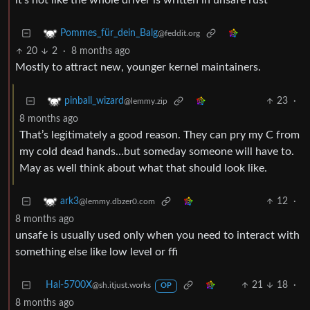
it’s not like the whole driver is written in unsafe rust
Pommes_für_dein_Balg
@feddit.org
20
2
·
8 months ago
Mostly to attract new, younger kernel maintainers.
23
·
pinball_wizard
@lemmy.zip
8 months ago
That’s legitimately a good reason. They can pry my C from
my cold dead hands…but someday someone will have to.
May as well think about what that should look like.
12
·
ark3
@lemmy.dbzer0.com
8 months ago
unsafe is usually used only when you need to interact with
something else like low level or ffi
Hal-5700X
21
18
·
@sh.itjust.works
OP
8 months ago