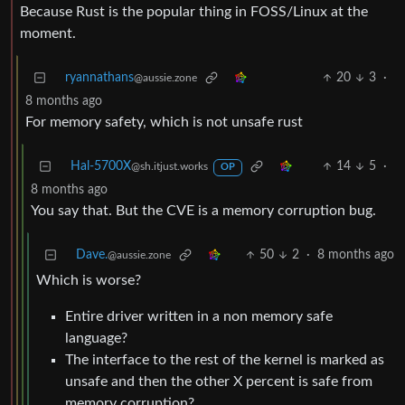
Because Rust is the popular thing in FOSS/Linux at the
moment.
ryannathans
20
3
·
@aussie.zone
8 months ago
For memory safety, which is not unsafe rust
Hal-5700X
14
5
·
@sh.itjust.works
OP
8 months ago
You say that. But the CVE is a memory corruption bug.
Dave.
50
2
·
8 months ago
@aussie.zone
Which is worse?
Entire driver written in a non memory safe
language?
The interface to the rest of the kernel is marked as
unsafe and then the other X percent is safe from
memory corruption?