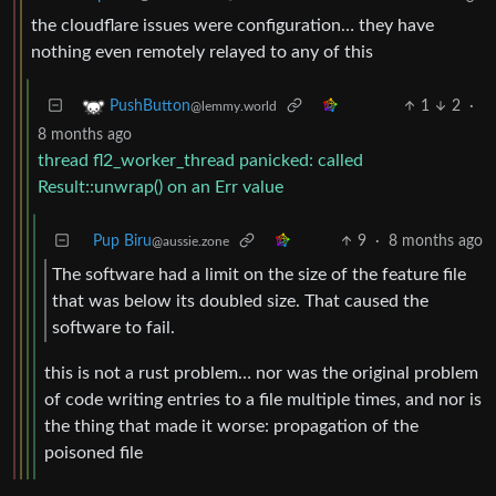
the cloudflare issues were configuration… they have
nothing even remotely relayed to any of this
1
2
·
PushButton
@lemmy.world
8 months ago
thread fl2_worker_thread panicked: called
Result::unwrap() on an Err value
Pup Biru
9
·
8 months ago
@aussie.zone
The software had a limit on the size of the feature file
that was below its doubled size. That caused the
software to fail.
this is not a rust problem… nor was the original problem
of code writing entries to a file multiple times, and nor is
the thing that made it worse: propagation of the
poisoned file