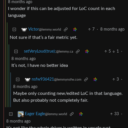
8 months ago
I wonder if this can be adjusted for LoC count in each
language
7
·
8 months ago
Victor
@lemmy.world
Not sure if that’s a fair metric yet.
setVeryLoud(true);
5
1
·
@lemmy.ca
8 months ago
It’s not, I have no better idea
3
·
nsfw936421
@lemmynsfw.com
8 months ago
Maybe only counting new/edited LoC in that language.
But also probably not completely fair.
33
·
Eager Eagle
@lemmy.world
8 months ago