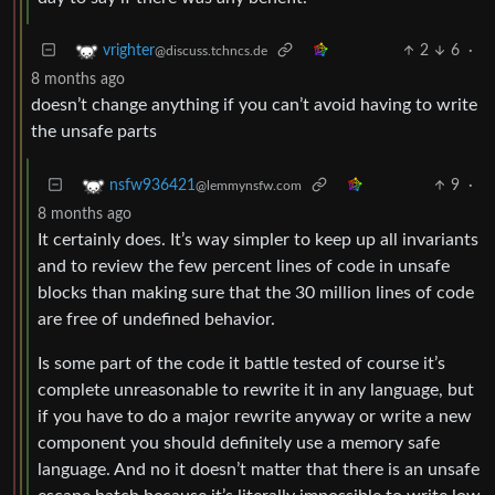
2
6
·
vrighter
@discuss.tchncs.de
8 months ago
doesn’t change anything if you can’t avoid having to write
the unsafe parts
9
·
nsfw936421
@lemmynsfw.com
8 months ago
It certainly does. It’s way simpler to keep up all invariants
and to review the few percent lines of code in unsafe
blocks than making sure that the 30 million lines of code
are free of undefined behavior.
Is some part of the code it battle tested of course it’s
complete unreasonable to rewrite it in any language, but
if you have to do a major rewrite anyway or write a new
component you should definitely use a memory safe
language. And no it doesn’t matter that there is an unsafe