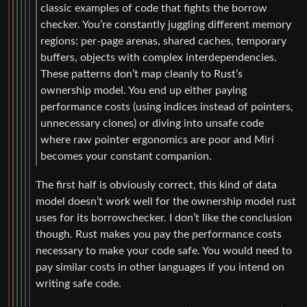
classic examples of code that fights the borrow
checker. You’re constantly juggling different memory
regions: per-page arenas, shared caches, temporary
buffers, objects with complex interdependencies.
These patterns don’t map cleanly to Rust’s
ownership model. You end up either paying
performance costs (using indices instead of pointers,
unnecessary clones) or diving into unsafe code
where raw pointer ergonomics are poor and Miri
becomes your constant companion.
The first half is obviously correct, this kind of data
model doesn’t work well for the ownership model rust
uses for its borrowchecker. I don’t like the conclusion
though. Rust makes you pay the performance costs
necessary to make your code safe. You would need to
pay similar costs in other languages if you intend on
writing safe code.