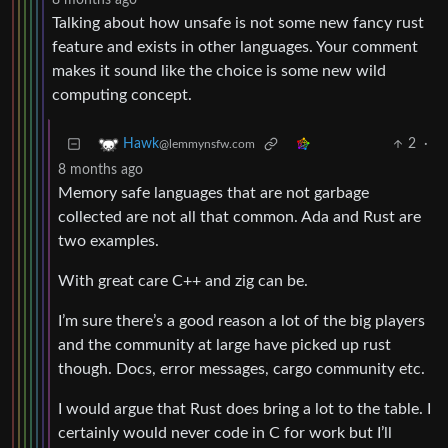
8 months ago
Talking about how unsafe is not some new fancy rust
feature and exists in other languages. Your comment
makes it sound like the choice is some new wild
computing concept.
2
·
Hawk
@lemmynsfw.com
8 months ago
Memory safe languages that are not garbage
collected are not all that common. Ada and Rust are
two examples.
With great care C++ and zig can be.
I’m sure there’s a good reason a lot of the big players
and the community at large have picked up rust
though. Docs, error messages, cargo community etc.
I would argue that Rust does bring a lot to the table. I
certainly would never code in C for work but I’ll