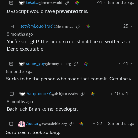
44
·
8 months ago
tekato
@lemmy.world
JavaScript would have prevented this.
setVeryLoud(true);
25
·
@lemmy.ca
8 months ago
You’re so right! The Linux kernel should be re-written as a
Deno executable
41
·
some_guy
@lemmy.sdf.org
8 months ago
Sucks to be the person who made that commit. Genuinely.
10
1
·
SapphironZA
@sh.itjust.works
8 months ago
Back luck Brian kernel developer.
22
·
8 months ago
Auster
@thebrainbin.org
Surprised it took so long.