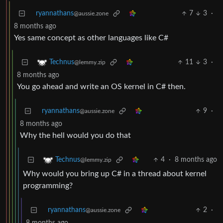
ryannathans
7
3
·
@aussie.zone
8 months ago
Yes same concept as other languages like C#
11
3
·
Technus
@lemmy.zip
8 months ago
You go ahead and write an OS kernel in C# then.
ryannathans
9
·
@aussie.zone
8 months ago
Why the hell would you do that
4
·
8 months ago
Technus
@lemmy.zip
Why would you bring up C# in a thread about kernel
programming?
ryannathans
2
·
@aussie.zone