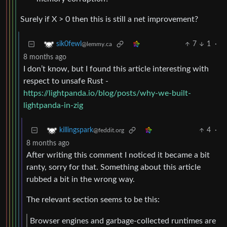
Surely if X > 0 then this is still a net improvement?
7
1
·
sik0fewl
@lemmy.ca
8 months ago
I don’t know, but I found this article interesting with
respect to unsafe Rust -
https://lightpanda.io/blog/posts/why-we-built-
lightpanda-in-zig
4
·
killingspark
@feddit.org
8 months ago
After writing this comment I noticed it became a bit
ranty, sorry for that. Something about this article
rubbed a bit in the wrong way.
The relevant section seems to be this:
Browser engines and garbage-collected runtimes are