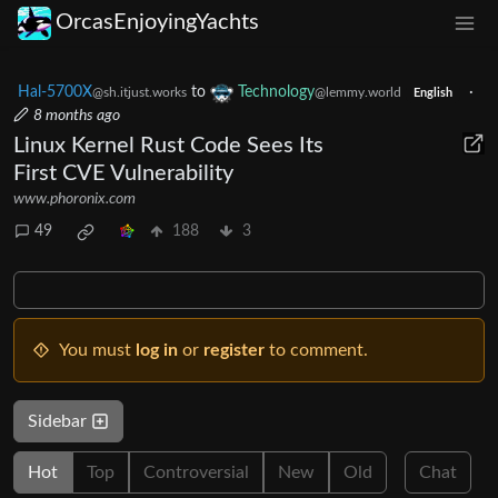
OrcasEnjoyingYachts
Hal-5700X
to
Technology
·
@sh.itjust.works
@lemmy.world
English
8 months ago
Linux Kernel Rust Code Sees Its
First CVE Vulnerability
www.phoronix.com
49
188
3
You must
log in
or
register
to comment.
Sidebar
Hot
Top
Controversial
New
Old
Chat