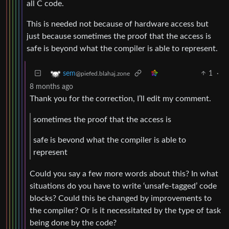
all C code.
This is needed not because of hardware access but
just because sometimes the proof that the access is
safe is beyond what the compiler is able to represent.
1
·
sem
@piefed.blahaj.zone
8 months ago
Thank you for the correction, I’ll edit my comment.
sometimes the proof that the access is
safe is bevond what the compiler is able to
represent
Could you say a few more words about this? In what
situations do you have to write ‘unsafe-tagged’ code
blocks? Could this be changed by improvements to
the compiler? Or is it necessitated by the type of task
being done by the code?