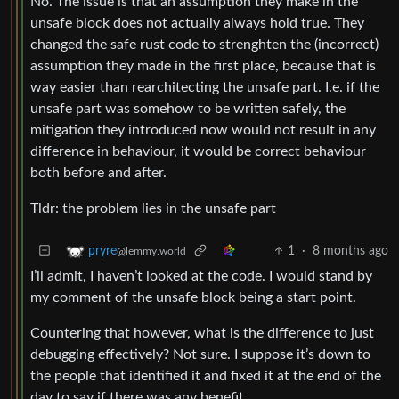
No. The issue is that an assumption they make in the
unsafe block does not actually always hold true. They
changed the safe rust code to strenghten the (incorrect)
assumption they made in the first place, because that is
way easier than rearchitecting the unsafe part. I.e. if the
unsafe part was somehow to be written safely, the
mitigation they introduced now would not result in any
difference in behaviour, it would be correct behaviour
both before and after.
Tldr: the problem lies in the unsafe part
1
·
8 months ago
pryre
@lemmy.world
I’ll admit, I haven’t looked at the code. I would stand by
my comment of the unsafe block being a start point.
Countering that however, what is the difference to just
debugging effectively? Not sure. I suppose it’s down to
the people that identified it and fixed it at the end of the
day to say if there was any benefit.