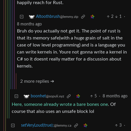
happily reach for Rust.
2
1
·
AItoothbrush
@lemmy.zip
8 months ago
Bruh do you actually not get it. The point of rust is
that its memory safe(with a huge grain of salt in the
case of low level programming) and is a language you
can write kernels in. Youre not gonna write a kernel in
C# so it doesnt really matter for a discussion about
kernels.
2 more replies ➔
5
·
8 months ago
boonhet
@sopuli.xyz
Here, someone already wrote a bare bones one
. Of
course that also uses an unsafe block lol
setVeryLoud(true);
3
·
@lemmy.ca