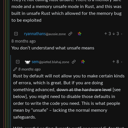
mode and a memory unsafe mode in Rust, and this was
built in unsafe Rust which allowed for the memory bug
to be exploited
ryannathans
3
3
·
@aussie.zone
8 months ago
You don’t understand what unsafe means
8
·
sem
@piefed.blahaj.zone
8 months ago
Rust by default will not allow you to make certain kinds
of errora, which is great. But if you are doing
something advanced,
down at the hardware level
[see
below], you might need to disable those defaults in
order to write the code you need. This is what people
mean by “unsafe” – lacking the normal memory
safeguards.