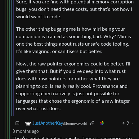
Sure, if you are fine with potential memory corruption
bugs, you don’t need these costs, but that’s not how I
would want to code.
The other thing bugging me is how miri being your
companion is framed as something bad. Why? Miri is
one the best things about rusts unsafe code tooling.
It’s like valgrind, or sanitisers but better.
Now, the raw pointer ergonomics could be better, I’ll
give them that. But if you dive deep into what rust
does with raw pointers, or rather what they are
planning to do, is really really cool. Provenance and
supporting cheri natively is just not possible for
languages that chose the ergonomic of a raw integer
over what rust does.
9
·
JustAnotherKay
@lemmy.world
8 months ago
They’re not calling Rust unsafe. There is a memory safe