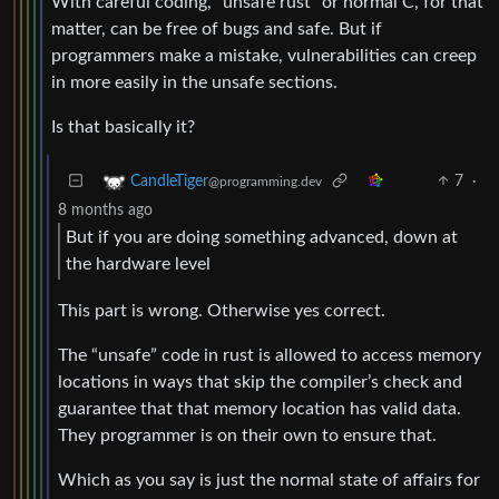
With careful coding, “unsafe rust” or normal C, for that
matter, can be free of bugs and safe. But if
programmers make a mistake, vulnerabilities can creep
in more easily in the unsafe sections.
Is that basically it?
7
·
CandleTiger
@programming.dev
8 months ago
But if you are doing something advanced, down at
the hardware level
This part is wrong. Otherwise yes correct.
The “unsafe” code in rust is allowed to access memory
locations in ways that skip the compiler’s check and
guarantee that that memory location has valid data.
They programmer is on their own to ensure that.
Which as you say is just the normal state of affairs for