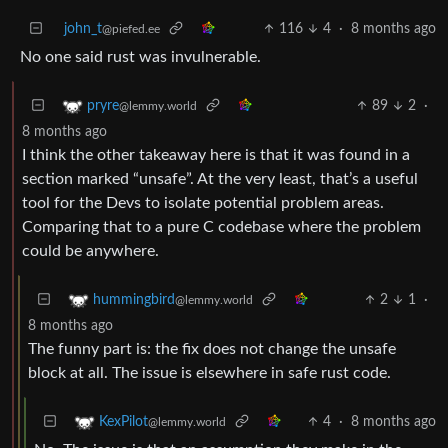
john_t
116
4
·
8 months ago
@piefed.ee
No one said rust was invulnerable.
89
2
·
pryre
@lemmy.world
8 months ago
I think the other takeaway here is that it was found in a
section marked “unsafe”. At the very least, that’s a useful
tool for the Devs to isolate potential problem areas.
Comparing that to a pure C codebase where the problem
could be anywhere.
2
1
·
hummingbird
@lemmy.world
8 months ago
The funny part is: the fix does not change the unsafe
block at all. The issue is elsewhere in safe rust code.
4
·
8 months ago
KexPilot
@lemmy.world