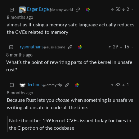
50
2
·
Eager Eagle
@lemmy.world
8 months ago
almost as if using a memory safe language actually reduces
the CVEs related to memory
ryannathans
29
16
·
@aussie.zone
8 months ago
What’s the point of rewriting parts of the kernel in unsafe
rust?
83
1
·
Technus
@lemmy.zip
8 months ago
Because Rust lets you
choose
when something is unsafe vs
writing all unsafe in code all the time:
Note the other 159 kernel CVEs issued today for fixes in
the C portion of the codebase