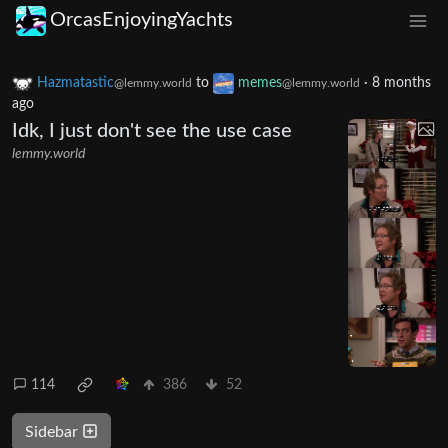
OrcasEnjoyingYachts
Hazmatastic
to
memes
·
8 months
@lemmy.world
@lemmy.world
ago
Idk, I just don't see the use case
lemmy.world
114
386
52
Sidebar