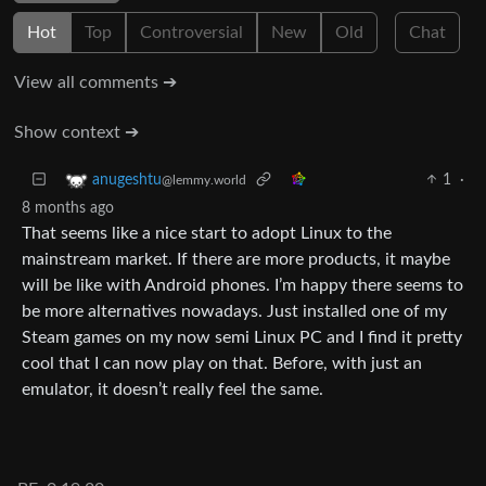
Hot
Top
Controversial
New
Old
Chat
View all comments ➔
Show context ➔
1
·
anugeshtu
@lemmy.world
8 months ago
That seems like a nice start to adopt Linux to the
mainstream market. If there are more products, it maybe
will be like with Android phones. I’m happy there seems to
be more alternatives nowadays. Just installed one of my
Steam games on my now semi Linux PC and I find it pretty
cool that I can now play on that. Before, with just an
emulator, it doesn’t really feel the same.