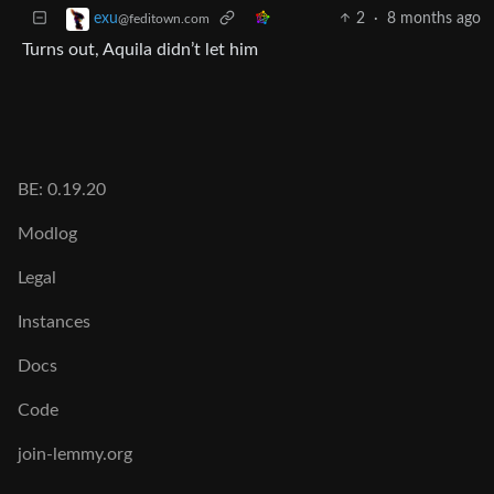
2
·
8 months ago
exu
@feditown.com
Turns out, Aquila didn’t let him
BE: 0.19.20
Modlog
Legal
Instances
Docs
Code
join-lemmy.org