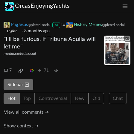
OrcasEnjoyingYachts
PugJesus
to
History Memes
@piefed.social
@piefed.social
M
·
8 months ago
English
"I'll be furious, if Tribune Aquila will
let me"
media.piefed.social
7
71
Sidebar
Hot
Top
Controversial
New
Old
Chat
View all comments ➔
Show context ➔