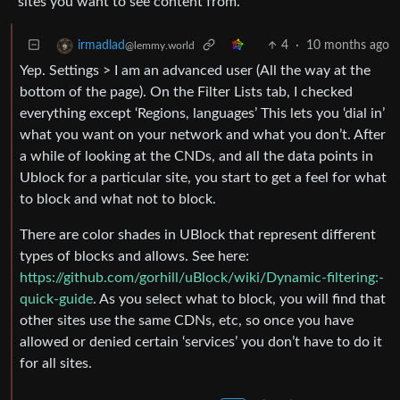
sites you want to see content from.
4
·
10 months ago
irmadlad
@lemmy.world
Yep. Settings > I am an advanced user (All the way at the
bottom of the page). On the Filter Lists tab, I checked
everything except ‘Regions, languages’ This lets you ‘dial in’
what you want on your network and what you don’t. After
a while of looking at the CNDs, and all the data points in
Ublock for a particular site, you start to get a feel for what
to block and what not to block.
There are color shades in UBlock that represent different
types of blocks and allows. See here:
https://github.com/gorhill/uBlock/wiki/Dynamic-filtering:-
quick-guide
. As you select what to block, you will find that
other sites use the same CDNs, etc, so once you have
allowed or denied certain ‘services’ you don’t have to do it
for all sites.