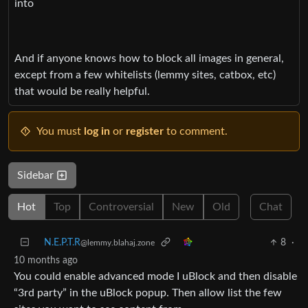
into
And if anyone knows how to block all images in general,
except from a few whitelists (lemmy sites, catbox, etc)
that would be really helpful.
You must
log in
or
register
to comment.
Sidebar
Hot
Top
Controversial
New
Old
Chat
N.E.P.T.R
8
·
@lemmy.blahaj.zone
10 months ago
You could enable advanced mode I uBlock and then disable
“3rd party” in the uBlock popup. Then allow list the few