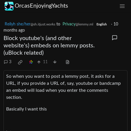
OrcasEnjoyingYachts
Reilyh she/her
to
Privacy
·
10
@sh.itjust.works
@lemmy.ml
English
months ago
Block youtube's (and other
website's) embeds on lemmy posts.
(uBlock related)
3
11
So when you want to post a lemmy post, it asks for a
URL, if you provide a URL of, say, youtube or bandcamp
an embed will load when you enter the comments
section.
Basically I want this