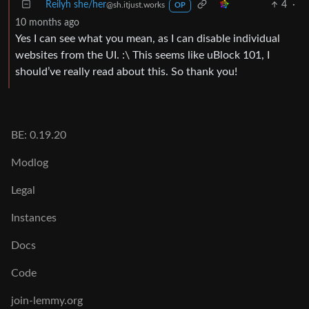
Reilyh she/her
4
·
@sh.itjust.works
OP
10 months ago
Yes I can see what you mean, as I can disable individual
websites from the UI. :\ This seems like uBlock 101, I
should’ve really read about this. So thank you!
BE: 0.19.20
Modlog
Legal
Instances
Docs
Code
join-lemmy.org