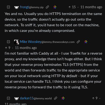
15
·
11 months ago
frongt
@lemmy.zip
Yes and no. Usually you do HTTPS termination on the same
device, so the traffic doesn’t actually go out onto the
network. To sniff it, you’d have to be root on the machine,
in which case you’re already compromised.
Mike Wooskey
@lemmy.thewooskeys.com
9
·
11 months ago
I’m not familiar with Caddy at all - I use Traefik for a reverse
proxy, and my knowledge there isn’t huge either. But I think
that your reverse proxy terminates TLS (HTTPS) from the
world and then forwards traffic to the appropriate service
on your local network using HTTP
by default
- but if your
local service can handle TLS, I think you can configure your
reverse proxy to forward the traffic to it using TLS.
9
·
darkan15
@lemmy.world
11 months ago