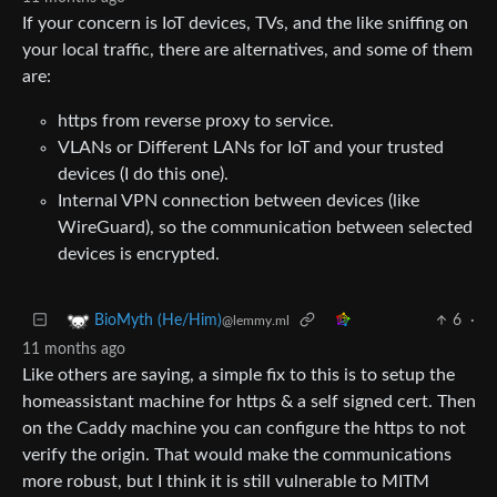
If your concern is IoT devices, TVs, and the like sniffing on
your local traffic, there are alternatives, and some of them
are:
https from reverse proxy to service.
VLANs or Different LANs for IoT and your trusted
devices (I do this one).
Internal VPN connection between devices (like
WireGuard), so the communication between selected
devices is encrypted.
6
·
BioMyth (He/Him)
@lemmy.ml
11 months ago
Like others are saying, a simple fix to this is to setup the
homeassistant machine for https & a self signed cert. Then
on the Caddy machine you can configure the https to not
verify the origin. That would make the communications
more robust, but I think it is still vulnerable to MITM