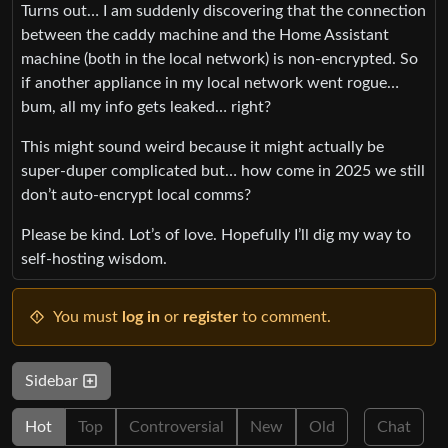
Turns out… I am suddenly discovering that the connection
between the caddy machine and the Home Assistant
machine (both in the local network) is non-encrypted. So
if another appliance in my local network went rogue…
bum, all my info gets leaked… right?
This might sound weird because it might actually be
super-duper complicated but… how come in 2025 we still
don’t auto-encrypt local comms?
Please be kind. Lot’s of love. Hopefully I’ll dig my way to
self-hosting wisdom.
You must
log in
or
register
to comment.
Sidebar
Hot
Top
Controversial
New
Old
Chat