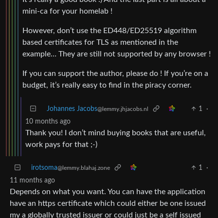
mini-ca for your homelab !
However, don’t use the ED448/ED25519 algorithm
based certificates for TLS as mentioned in the
example… They are still not supported by any browser !
If you can support the author, please do ! If you’re on a
budget, it’s really easy to find in the piracy corner.
Johannes Jacobs
1
·
@lemmy.jhjacobs.nl
10 months ago
Thank you! I don’t mind buying books that are useful,
work pays for that ;-)
irotsoma
1
·
@lemmy.blahaj.zone
11 months ago
Depends on what you want. You can have the application
have an https certificate which could either be one issued
my a globally trusted issuer or could just be a self issued