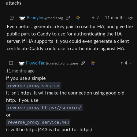
attacks.
2
·
11 months ago
BennyInc
@feddit.org
Even better: generate a key pair to use for HA, and give the
public part to Caddy to use for authenticating the HA
server. If HA supports it, you could even generate a client
certificate Caddy could use to authenticate against HA.
4
·
FlowerFan
@piefed.blahaj.zone
11 months ago
if you use a simple
reverse_proxy service
it isn’t https. It will make the connection using good old
http. If you use
reverse_proxy https://service/
or
reverse_proxy service:443
it will be https (443 is the port for https)