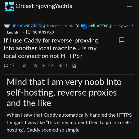
OrcasEnjoyingYachts
unknowing8343
to
Selfhosted
@discuss.tchncs.de
@lemmy.world
·
11 months ago
English
If I use Caddy for reverse-proxying
into another local machine... is my
local connection not HTTPS?
17
49
1
Mind that I am very noob into
self-hosting, reverse proxies
and the like
When I saw that Caddy automatically handled the HTTPS
thingies I was like “this is my moment then to go into self-
hosting”. Caddy seemed so simple.