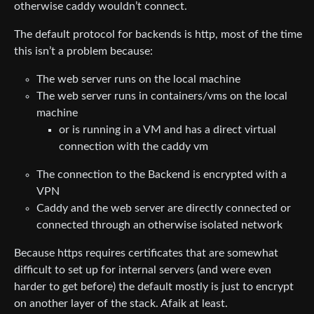
otherwise caddy wouldn’t connect.
The default protocol for backends is http, most of the time
this isn’t a problem because:
The web server runs on the local machine
The web server runs in containers/vms on the local
machine
or is running in a VM and has a direct virtual
connection with the caddy vm
The connection to the Backend is encrypted with a
VPN
Caddy and the web server are directly connected or
connected through an otherwise isolated network
Because https requires certificates that are somewhat
difficult to set up for internal servers (and were even
harder to get before) the default mostly is just to encrypt
on another layer of the stack. Afaik at least.