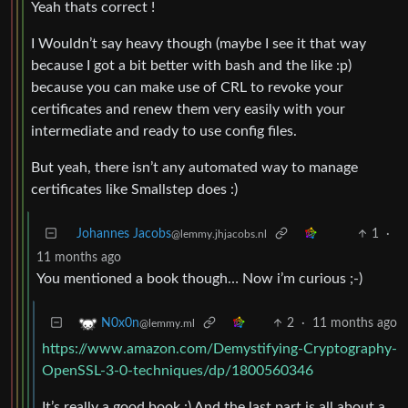
Yeah thats correct !
I Wouldn’t say heavy though (maybe I see it that way
because I got a bit better with bash and the like :p)
because you can make use of CRL to revoke your
certificates and renew them very easily with your
intermediate and ready to use config files.
But yeah, there isn’t any automated way to manage
certificates like Smallstep does :)
Johannes Jacobs
1
·
@lemmy.jhjacobs.nl
11 months ago
You mentioned a book though… Now i’m curious ;-)
2
·
11 months ago
N0x0n
@lemmy.ml
https://www.amazon.com/Demystifying-Cryptography-
OpenSSL-3-0-techniques/dp/1800560346
It’s really a good book :) And the last part is all about a