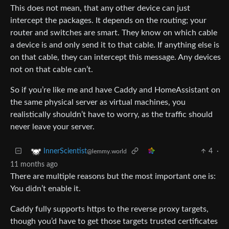
This does not mean, that any other device can just
intercept the packages. It depends on the routing; your
router and switches are smart. They know on which cable
a device is and only send it to that cable. If anything else is
on that cable, they can intercept this message. Any devices
not on that cable can’t.
So if you’re like me and have Caddy and HomeAssistant on
the same physical server as virtual machines, you
realistically shouldn’t have to worry, as the traffic should
never leave your server.
4
·
InnerScientist
@lemmy.world
11 months ago
There are multiple reasons but the most important one is:
You didn’t enable it.
Caddy fully supports https to the reverse proxy targets,
though you’d have to get those targets trusted certificates