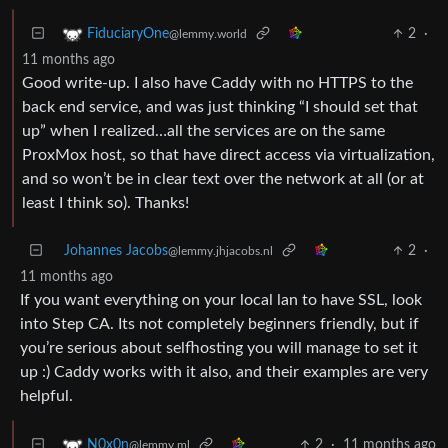
2
·
FiduciaryOne
@lemmy.world
11 months ago
Good write-up. I also have Caddy with no HTTPS to the
back end service, and was just thinking “I should set that
up” when I realized…all the services are on the same
ProxMox host, so that have direct access via virtualization,
and so won’t be in clear text over the network at all (or at
least I think so). Thanks!
Johannes Jacobs
2
·
@lemmy.jhjacobs.nl
11 months ago
If you want everything on your local lan to have SSL, look
into Step CA. Its not completely beginners friendly, but if
you’re serious about selfhosting you will manage to set it
up :) Caddy works with it also, and their examples are very
helpful.
2
·
11 months ago
N0x0n
@lemmy.ml