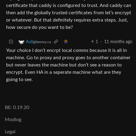
certificate that caddy is configured to trust. And caddy can
then add the globally trusted certificates from let’s encrypt
or whatever. But that definitely requires extra steps. Just,
how secure do you want to be?
1
·
11 months ago
Auli
@lemmy.ca
Your choice I don’t encrpt local comms because it is all in
machine. Go to proxy and proxy goes to another container
but never leaves the machine but don’t see a reason to
encrypt. Even HA in a seperate machine what are they
going to see.
BE: 0.19.20
Modlog
Legal