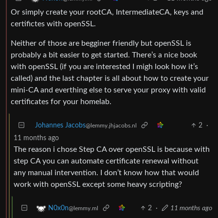
Or simply create your rootCA, IntermediateCA, keys and
certifictes with openSSL.
Neither of those are begginer friendly but openSSL is
probably a bit easier to get started. There’s a nice book
with openSSL (if you are interested I migh look how it’s
called) and the last chapter is all about how to create your
mini-CA and everthing else to serve your proxy with valid
certificates for your homelab.
Johannes Jacobs
2
·
@lemmy.jhjacobs.nl
11 months ago
The reason i chose Step CA over openSSL is because with
step CA you can automate certificate renewal without
any manual intervention. I don’t know how that would
work with openSSL except some heavy scripting?
2
·
11 months ago
N0x0n
@lemmy.ml