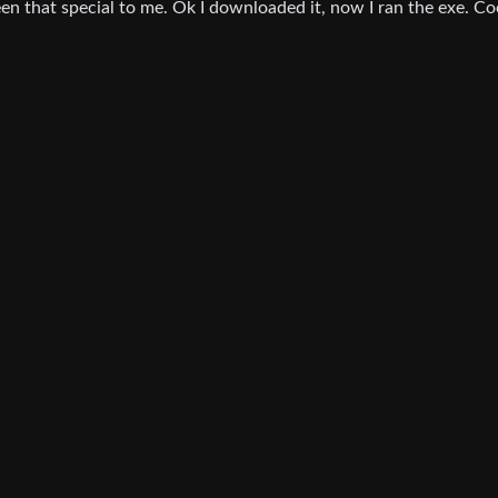
been that special to me. Ok I downloaded it, now I ran the exe. Co