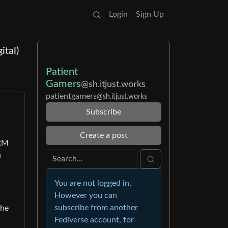
Login
Sign Up
ital)
Patient
Gamers
@sh.itjust.works
patientgamers
@sh.itjust.works
Subscribe
Create a post
DRM
n
You are not logged in.
However you can
subscribe from another
the
Fediverse account, for