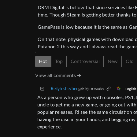
DRM Digital is bellow that since services like
time. Though Steam is getting better thanks t
GamePass is low because it is the same as Ga
On that note, physical games with download cod
Patapon 2 this way and I always read the games
Hot
Top
Controversial
New
Old
View all comments ➔
Reilyh she/her
@sh.itjust.works
English
As a person who grew up with consoles, PS1, 
uncle to get me a new game, or going out with 
popular releases, I’d see the same circulation o
having the disc in your hands, and begging my f
experience.