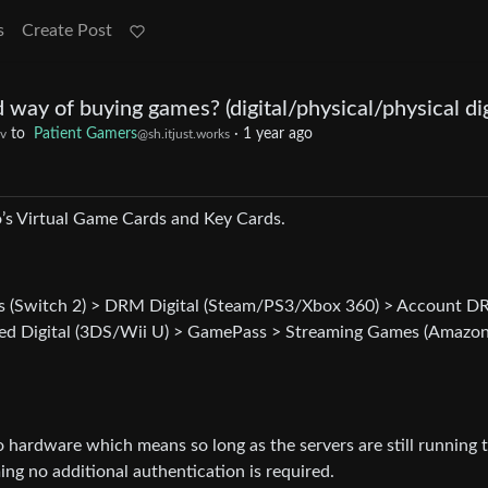
s
Create Post
 way of buying games? (digital/physical/physical dig
to
Patient Gamers
·
1 year ago
v
@sh.itjust.works
o’s Virtual Game Cards and Key Cards.
rds (Switch 2) > DRM Digital (Steam/PS3/Xbox 360) > Account 
ked Digital (3DS/Wii U) > GamePass > Streaming Games (Amazo
to hardware which means so long as the servers are still running 
 no additional authentication is required.