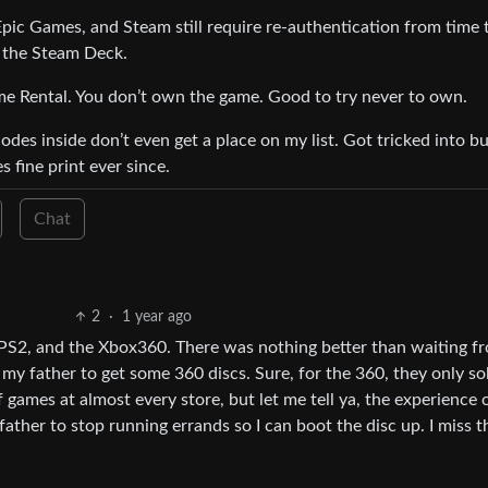
 Epic Games, and Steam still require re-authentication from time 
o the Steam Deck.
me Rental. You don’t own the game. Good to try never to own.
es inside don’t even get a place on my list. Got tricked into b
 fine print ever since.
Chat
2
·
1 year ago
PS2, and the Xbox360. There was nothing better than waiting f
my father to get some 360 discs. Sure, for the 360, they only so
f games at almost every store, but let me tell ya, the experience 
ather to stop running errands so I can boot the disc up. I miss t