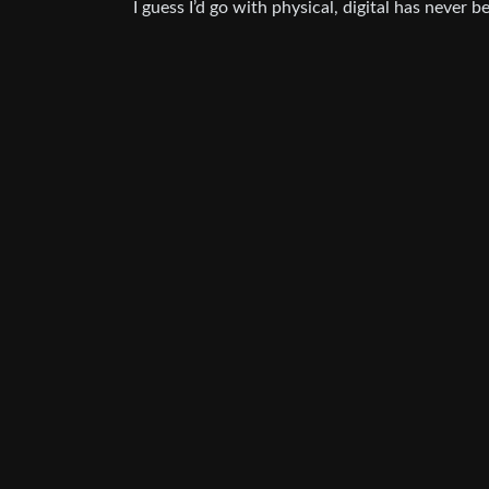
I guess I’d go with physical, digital has never 