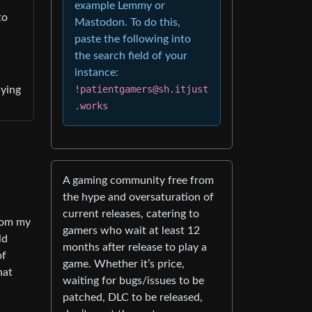
example Lemmy or
to
Mastodon. To do this,
paste the following into
the search field of your
instance:
!patientgamers@sh.itjust
uying
.works
A gaming community free from
the hype and oversaturation of
current releases, catering to
rom my
gamers who wait at least 12
ld
months after release to play a
of
game. Whether it’s price,
hat
waiting for bugs/issues to be
patched, DLC to be released,