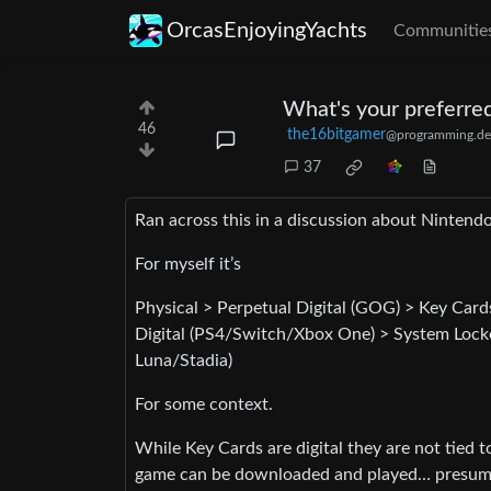
OrcasEnjoyingYachts
Communitie
What's your preferred
46
the16bitgamer
@programming.de
37
Ran across this in a discussion about Nintend
For myself it’s
Physical > Perpetual Digital (GOG) > Key Ca
Digital (PS4/Switch/Xbox One) > System Loc
Luna/Stadia)
For some context.
While Key Cards are digital they are not tied 
game can be downloaded and played… presuming