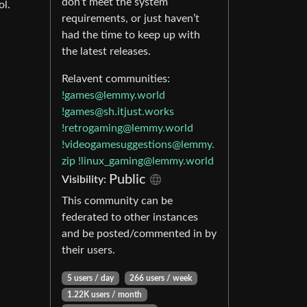
don’t meet the system
ol.
requirements, or just haven’t
had the time to keep up with
the latest releases.
Relavent communities:
!games@lemmy.world
!games@sh.itjust.works
!retrogaming@lemmy.world
!videogamesuggestions@lemmy.
zip
!linux_gaming@lemmy.world
Public
Visibility:
This community can be
federated to other instances
and be posted/commented in by
their users.
5 users / day
266 users / week
1.22K users / month