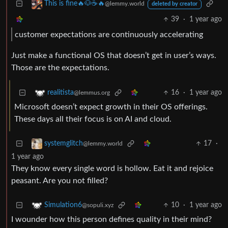
This is fine🔥🐶☕🔥
@lemmy.world
deleted by creator
39
·
1 year ago
customer expectations are continuously accelerating
Just make a functional OS that doesn’t get in user’s ways.
Those are the expectations.
16
·
1 year ago
realitista
@lemmus.org
Microsoft doesn’t expect growth in their OS offerings.
These days all their focus is on AI and cloud.
17
·
systemglitch
@lemmy.world
1 year ago
They know every single word is hollow. Eat it and rejoice
peasant. Are you not filled?
10
·
1 year ago
Simulation6
@sopuli.xyz
I wounder how this person defines quality in their mind?