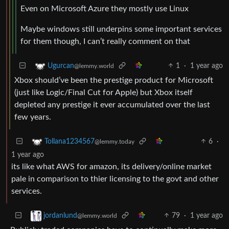
Even on Microsoft Azure they mostly use Linux
Maybe windows still underpins some important services
for them though, I can’t really comment on that
1
·
1 year ago
Ugurcan
@lemmy.world
Xbox should’ve been the prestige product for Microsoft
(just like Logic/Final Cut for Apple) but Xbox itself
depleted any prestige it ever accumulated over the last
few years.
6
·
Tollana1234567
@lemmy.today
1 year ago
its like what AWS for amazon, its delivery/online market
pale in comparison to thier licensing to the govt and other
services.
79
·
1 year ago
jordanlund
@lemmy.world