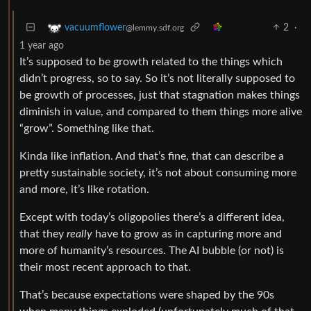
2
·
vacuumflower
@lemmy.sdf.org
1 year ago
It’s supposed to be growth related to the things which
didn’t progress, so to say. So it’s not literally supposed to
be growth of processes, just that stagnation makes things
diminish in value, and compared to them things more alive
“grow”. Something like that.
Kinda like inflation. And that’s fine, that can describe a
pretty sustainable society, it’s not about consuming more
and more, it’s like rotation.
Except with today’s oligopolies there’s a different idea,
that they
really
have to grow as in capturing more and
more of humanity’s resources. The AI bubble (or not) is
their most recent approach to that.
That’s because expectations were shaped by the 90s