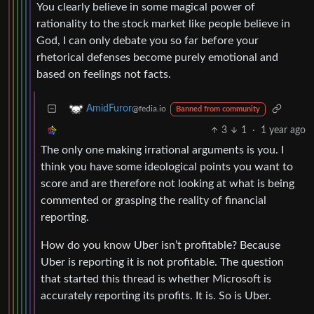
You clearly believe in some magical power of
rationality to the stock market like people believe in
God, I can only debate you so far before your
rhetorical defenses become purely emotional and
based on feelings not facts.
AmidFuror
@fedia.io
Banned from community
3
1
·
1 year ago
The only one making irrational arguments is you. I
think you have some ideological points you want to
score and are therefore not looking at what is being
commented or grasping the reality of financial
reporting.
How do you know Uber isn’t profitable? Because
Uber is reporting it is not profitable. The question
that started this thread is whether Microsoft is
accurately reporting its profits. It is. So is Uber.