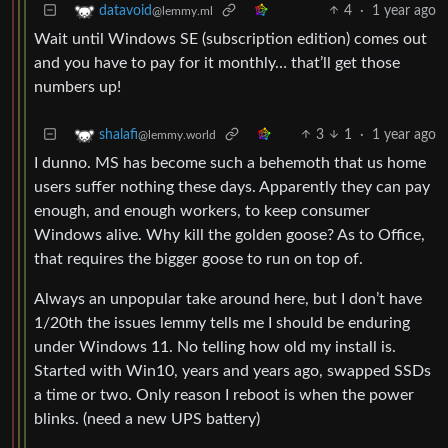
4
·
1 year ago
datavoid
@lemmy.ml
Wait until Windows SE (subscription edition) comes out
and you have to pay for it monthly… that’ll get those
numbers up!
3
1
·
1 year ago
shalafi
@lemmy.world
I dunno. MS has become such a behemoth that us home
users suffer nothing these days. Apparently they can pay
enough, and enough workers, to keep consumer
Windows alive. Why kill the golden goose? As to Office,
that requires the bigger goose to run on top of.
Always an unpopular take around here, but I don’t have
1/20th the issues lemmy tells me I should be enduring
under Windows 11. No telling how old my install is.
Started with Win10, years and years ago, swapped SSDs
a time or two. Only reason I reboot is when the power
blinks. (need a new UPS battery)