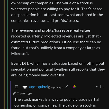
ownership of companies. The value of a stock is
whatever people are willing to pay for it. That’s based
on speculation but at least somewhat anchored in the
companies’ revenues and profits/losses.
The revenues and profits/losses are real values
reported quarterly. Projected revenues are just that -
estimated future predictions. Of course there can be
fraud, but that’s unlikely from a company as large as
Microsoft.
Event DJT, which has a valuation based on nothing but
speculation and political loyalties still reports that they
are losing money hand over fist.
1
·
supersquirrel
@sopuli.xyz
1 year ago
The stock market is a way to publicly trade partial
ownership of companies. The value of a stock is