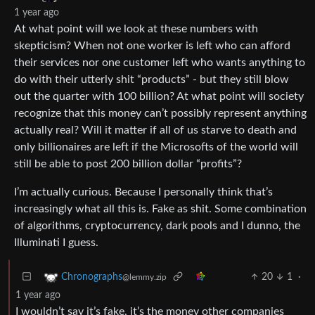
1 year ago
At what point will we look at these numbers with
skepticism? When not one worker is left who can afford
their services nor one customer left who wants anything to
do with their utterly shit “products” - but they still blow
out the quarter with 100 billion? At what point will society
recognize that this money can’t possibly represent anything
actually real? Will it matter if all of us starve to death and
only billionaires are left if the Microsofts of the world will
still be able to post 200 billion dollar “profits”?
I’m actually curious. Because I personally think that’s
increasingly what all this is. Fake as shit. Some combination
of algorithms, cryptocurrency, dark pools and I dunno, the
Illuminati I guess.
20
1
·
Chronographs
@lemmy.zip
1 year ago
I wouldn’t say it’s fake, it’s the money other companies