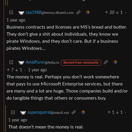
20
1
·
Lka1988
@lemmy.dbzer0.com
1 year ago
Business contracts and licenses are MS’s bread and butter.
They don’t give a shit about individuals, they know we
pirate Windows, and they don’t care. But if a business
pirates Windows…
AmidFuror
@fedia.io
Banned from community
7
1
·
1 year ago
The money is real. Perhaps you don’t work somewhere
that pays to use Microsoft Enterprise services, but there
are many and a lot are huge. Those companies build and/or
do tangible things that others or consumers buy.
1
1
·
supersquirrel
@sopuli.xyz
1 year ago
That doesn’t mean the money is real.