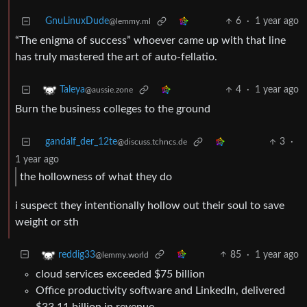
GnuLinuxDude
6
·
1 year ago
@lemmy.ml
“The enigma of success” whoever came up with that line
has truly mastered the art of auto-fellatio.
4
·
1 year ago
Taleya
@aussie.zone
Burn the business colleges to the ground
gandalf_der_12te
3
·
@discuss.tchncs.de
1 year ago
the hollowness of what they do
i suspect they intentionally hollow out their soul to save
weight or sth
85
·
1 year ago
reddig33
@lemmy.world
cloud services exceeded $75 billion
Office productivity software and LinkedIn, delivered
$33.11 billion in revenue