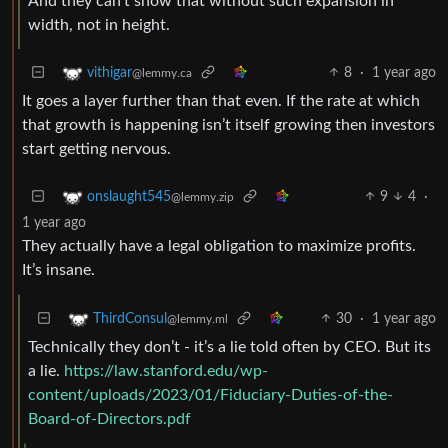
And they can’t show that without such expansion in
width, not in height.
8
·
1 year ago
vithigar
@lemmy.ca
It goes a layer further than that even. If the rate at which
that growth is happening isn’t itself growing then investors
start getting nervous.
9
4
·
onslaught545
@lemmy.zip
1 year ago
They actually have a legal obligation to maximize profits.
It’s insane.
30
·
1 year ago
ThirdConsul
@lemmy.ml
Technically they don’t - it’s a lie told often by CEO. But its
a lie.
https://law.stanford.edu/wp-
content/uploads/2023/01/Fiduciary-Duties-of-the-
Board-of-Directors.pdf