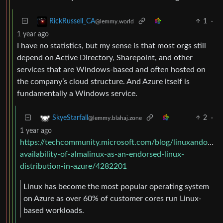
1
·
RickRussell_CA
@lemmy.world
1 year ago
I have no statistics, but my sense is that most orgs still
depend on Active Directory, Sharepoint, and other
services that are Windows-based and often hosted on
the company’s cloud structure. And Azure itself is
fundamentally a Windows service.
2
·
SkyeStarfall
@lemmy.blahaj.zone
1 year ago
https://techcommunity.microsoft.com/blog/linuxandopen
availability-of-almalinux-as-an-endorsed-linux-
distribution-in-azure/4282201
Linux has become the most popular operating system
on Azure as over 60% of customer cores run Linux-
based workloads.