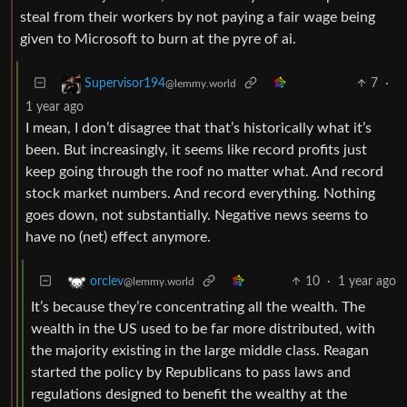
steal from their workers by not paying a fair wage being
given to Microsoft to burn at the pyre of ai.
7
·
Supervisor194
@lemmy.world
1 year ago
I mean, I don’t disagree that that’s historically what it’s
been. But increasingly, it seems like record profits just
keep going through the roof no matter what. And record
stock market numbers. And record everything. Nothing
goes down, not substantially. Negative news seems to
have no (net) effect anymore.
10
·
1 year ago
orclev
@lemmy.world
It’s because they’re concentrating all the wealth. The
wealth in the US used to be far more distributed, with
the majority existing in the large middle class. Reagan
started the policy by Republicans to pass laws and
regulations designed to benefit the wealthy at the