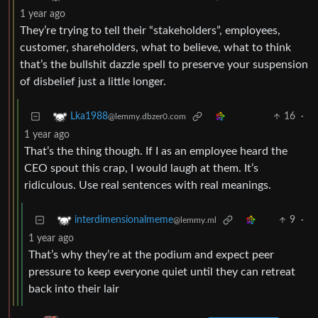
1 year ago
They’re trying to tell their “stakeholders”, employees,
customer, shareholders, what to believe, what to think
that’s the bullshit dazzle spell to preserve your suspension
of disbelief just a little longer.
16
·
Lka1988
@lemmy.dbzer0.com
1 year ago
That’s the thing though. If I as an employee heard the
CEO spout this crap, I would laugh at them. It’s
ridiculous. Use real sentences with real meanings.
9
·
interdimensionalmeme
@lemmy.ml
1 year ago
That’s why they’re at the podium and expect peer
pressure to keep everyone quiet until they can retreat
back into their lair