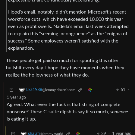
Hood’s email, notably, didn’t mention Microsoft’s recent
workforce cuts, which have exceeded 10,000 this year
even as profit swells. Nadella’s email last week attempted
to explain this “seeming incongruence” as the “enigma of
success.” Some employees weren’t satisfied with the
explanation.
These people get paid so much for spouting this utter
bullshit every day. I hope they have moments when they
realize the hollowness of what they do.
61
·
Lka1988
@lemmy.dbzer0.com
1 year ago
Agreed. What even the fuck is that string of complete
nonsense? These C-suite dipshits say it so much,
someone
is eating it up.
39
·
1 year ago
shalafi
@lemmy.world