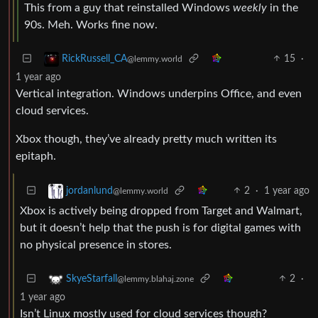
This from a guy that reinstalled Windows
weekly
in the
90s. Meh. Works fine now.
15
·
RickRussell_CA
@lemmy.world
1 year ago
Vertical integration. Windows underpins Office, and even
cloud services.
Xbox though, they’ve already pretty much written its
epitaph.
2
·
1 year ago
jordanlund
@lemmy.world
Xbox is actively being dropped from Target and Walmart,
but it doesn’t help that the push is for digital games with
no physical presence in stores.
2
·
SkyeStarfall
@lemmy.blahaj.zone
1 year ago
Isn’t Linux mostly used for cloud services though?