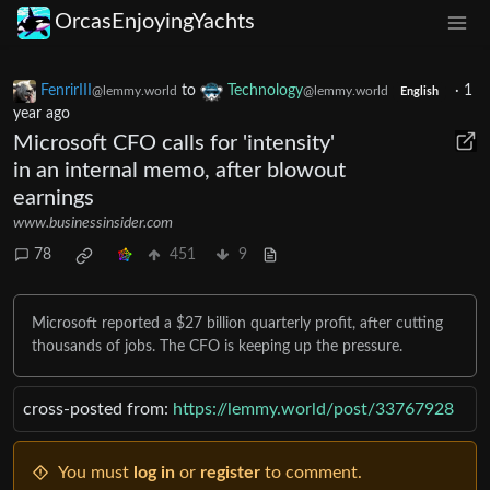
OrcasEnjoyingYachts
FenrirIII
to
Technology
·
1
@lemmy.world
@lemmy.world
English
year ago
Microsoft CFO calls for 'intensity'
in an internal memo, after blowout
earnings
www.businessinsider.com
78
451
9
Microsoft reported a $27 billion quarterly profit, after cutting
thousands of jobs. The CFO is keeping up the pressure.
cross-posted from:
https://lemmy.world/post/33767928
You must
log in
or
register
to comment.