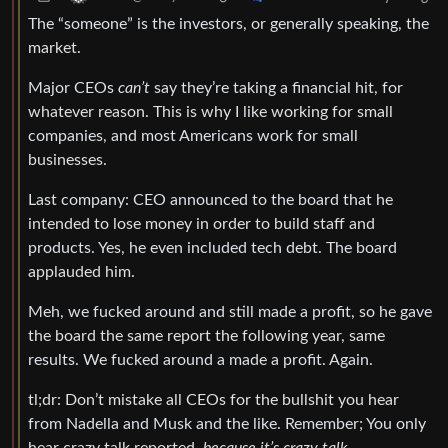
The “someone” is the investors, or generally speaking, the
market.
Major CEOs
can’t
say they’re taking a financial hit, for
whatever reason. This is why I like working for small
companies, and most Americans work for small
businesses.
Last company: CEO announced to the board that he
intended to lose money in order to build staff and
products. Yes, he even included tech debt. The board
applauded him.
Meh, we fucked around and still made a profit, so he gave
the board the same report the following year, same
results. We fucked around a made a profit. Again.
tl;dr: Don’t mistake all CEOs for the bullshit you hear
from Nadella and Musk and the like. Remember; You only