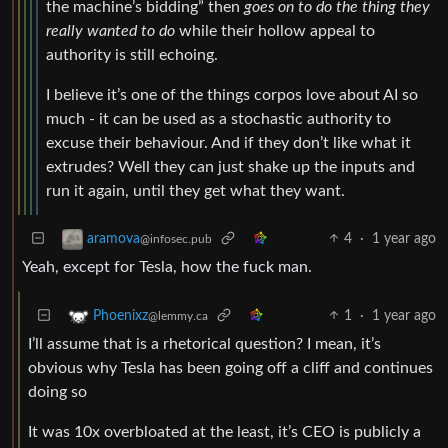
the machine’s bidding” then
goes on to do the thing they
really wanted to do
while their hollow appeal to
authority is still echoing.
I believe it’s one of the things corpos love about AI so
much - it can be used as a stochastic authority to
excuse their behaviour. And if they don’t like what it
extrudes? Well they can just shake up the inputs and
run it again, until they get what they want.
4
·
1 year ago
aramova
@infosec.pub
Yeah, except for Tesla, how the fuck man.
1
·
1 year ago
Phoenixz
@lemmy.ca
I’ll assume that is a rhetorical question? I mean, it’s
obvious why Tesla has been going off a cliff and continues
doing so
It was 10x overbloated at the least, it’s CEO is publicly a