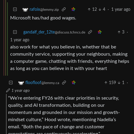
12
4
·
1 year ago
rafoix
@lemmy.zip
Microsoft has/had good wages.
gandalf_der_12te
3
·
@discuss.tchncs.de
1 year ago
also work for what you believe in, whether that be
community service, supporting your neighbours, making
a computer game, chatting with friends, everything helps
as long as you can believe in it with your heart
159
1
·
floofloof
@lemmy.ca
1 year ago
“We’re entering FY26 with clear priorities in security,
quality, and AI transformation, building on our
momentum and grounded in our mission and growth-
mindset culture,” Hood wrote, mentioning Nadella’s
email. “Both the pace of change and customer
expectations are continuously accelerating.”