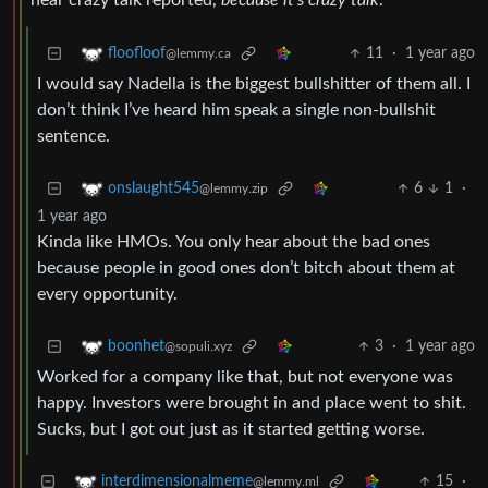
hear crazy talk reported,
because it’s crazy talk
.
11
·
1 year ago
floofloof
@lemmy.ca
I would say Nadella is the biggest bullshitter of them all. I
don’t think I’ve heard him speak a single non-bullshit
sentence.
6
1
·
onslaught545
@lemmy.zip
1 year ago
Kinda like HMOs. You only hear about the bad ones
because people in good ones don’t bitch about them at
every opportunity.
3
·
1 year ago
boonhet
@sopuli.xyz
Worked for a company like that, but not everyone was
happy. Investors were brought in and place went to shit.
Sucks, but I got out just as it started getting worse.
15
·
interdimensionalmeme
@lemmy.ml