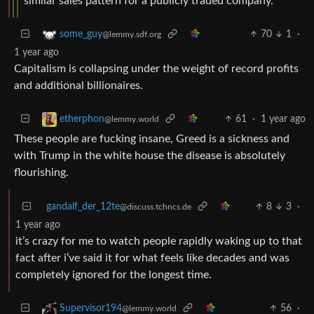
similar sales pattern for a publicly traded company.
70
1
·
some_guy
@lemmy.sdf.org
1 year ago
Capitalism is collapsing under the weight of record profits
and additional billionaires.
61
·
1 year ago
etherphon
@lemmy.world
These people are fucking insane, Greed is a sickness and
with Trump in the white house the disease is absolutely
flourishing.
gandalf_der_12te
8
3
·
@discuss.tchncs.de
1 year ago
it’s crazy for me to watch people rapidly waking up to that
fact after i’ve said it for what feels like decades and was
completely ignored for the longest time.
56
·
Supervisor194
@lemmy.world