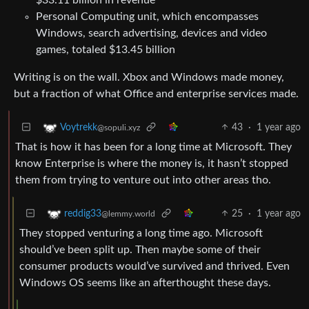
Personal Computing unit, which encompasses
Windows, search advertising, devices and video
games, totaled $13.45 billion
Writing is on the wall. Xbox and Windows made money,
but a fraction of what Office and enterprise services made.
43
·
1 year ago
Voytrekk
@sopuli.xyz
That is how it has been for a long time at Microsoft. They
know Enterprise is where the money is, it hasn’t stopped
them from trying to venture out into other areas tho.
25
·
1 year ago
reddig33
@lemmy.world
They stopped venturing a long time ago. Microsoft
should’ve been split up. Then maybe some of their
consumer products would’ve survived and thrived. Even
Windows OS seems like an afterthought these days.