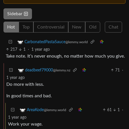
Sidebar
Hot
Top
Controversial
New
Old
Chat
CarbonatedPastaSauce
@lemmy.world
217
1
·
1 year ago
Take note. It’s never enough, no matter how much you give.
71
·
deadbeef79000
@lemmy.nz
1 year ago
Do more with less.
In good times and bad.
61
1
·
AreaKode
@lemmy.world
1 year ago
Work your wage.