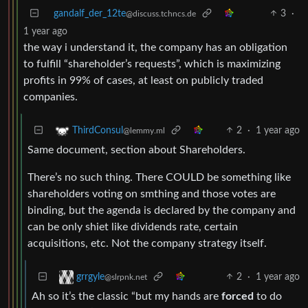
gandalf_der_12te
3
·
@discuss.tchncs.de
1 year ago
the way i understand it, the company has an obligation
to fulfill “shareholder’s requests”, which is maximizing
profits in 99% of cases, at least on publicly traded
companies.
2
·
1 year ago
ThirdConsul
@lemmy.ml
Same document, section about Shareholders.
There’s no such thing. There COULD be something like
shareholders voting on smthing and those votes are
binding, but the agenda is declared by the company and
can be only shiet like dividends rate, certain
acquisitions, etc. Not the company strategy itself.
2
·
1 year ago
grrgyle
@slrpnk.net
Ah so it’s the classic “but my hands are
forced
to do