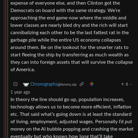
expense of everyone else, and then Clinton got the
Democrats on board with the same strategy. We’re
approaching the end game now where the middle and
lower classes are nearly bled dry and the rich will start
cannibalizing each other to be the last fattest rat in the
garbage pile while the entire US economy collapses
around them. Be on the lookout for the smarter rats to
start fleeing the ship by transferring as much wealth as
they can into foreign assets that will survive the collapse
of America.
6
·
Chronographs
@lemmy.zip
1 year ago
In theory the line should go up, population increases,
technology allows us to become more efficient, inflation
etc. That said what’s going down is at least the standard
of living, employment, adjusted wages. Personally I’d put
money on the AI bubble popping and crashing the market
eventually but who knows how long that’ll take