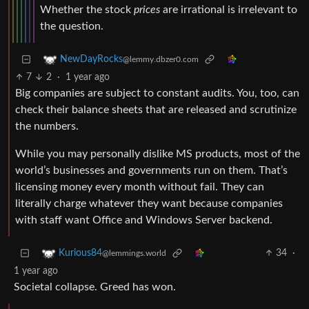
Whether the stock
prices
are irrational is irrelevant to
the question.
NewDayRocks
@lemmy.dbzer0.com
7
2
·
1 year ago
Big companies are subject to constant audits. You, too, can
check their balance sheets that are released and scrutinize
the numbers.
While you may personally dislike MS products, most of the
world’s businesses and governments run on them. That’s
licensing money every month without fail. They can
literally charge whatever they want because companies
with staff want Office and Windows Server backend.
34
·
Kurious84
@lemmings.world
1 year ago
Societal collapse. Greed has won.