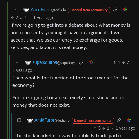
AmidFuror
@fedia.io
Banned from community
2
1
·
1 year ago
If we’re going to get into a debate about what money is
and represents, you might have an argument. If we
accept that we use currency to exchange for goods,
services, and labor, it is real money.
1
2
·
supersquirrel
@sopuli.xyz
1 year ago
Then what is the function of the stock market for the
economy?
You are arguing for an extremely simplistic vision of
money that does not exist.
AmidFuror
@fedia.io
Banned from community
3
1
·
1 year ago
The stock market is a way to publicly trade partial