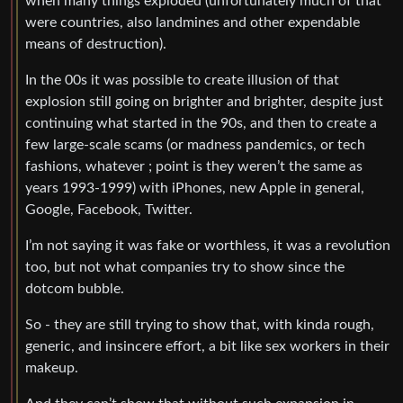
when many things exploded (unfortunately much of that
were countries, also landmines and other expendable
means of destruction).
In the 00s it was possible to create illusion of that
explosion still going on brighter and brighter, despite just
continuing what started in the 90s, and then to create a
few large-scale scams (or madness pandemics, or tech
fashions, whatever ; point is they weren’t the same as
years 1993-1999) with iPhones, new Apple in general,
Google, Facebook, Twitter.
I’m not saying it was fake or worthless, it was a revolution
too, but not what companies try to show since the
dotcom bubble.
So - they are still trying to show that, with kinda rough,
generic, and insincere effort, a bit like sex workers in their
makeup.