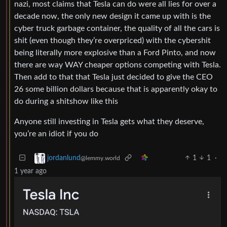
nazi, most claims that Tesla can do were all lies for over a
decade now, the only new design it came up with is the
cyber truck garbage container, the quality of all the cars is
shit (even though they’re overpriced) with the cybershit
being literally more explosive than a Ford Pinto, and now
there are way WAY cheaper options competing with Tesla.
Then add to that that Tesla just decided to give the CEO
26 some billion dollars because that is apparently okay to
do during a shitshow like this
Anyone still investing in Tesla gets what they deserve,
you’re an idiot if you do
1
1
·
jordanlund
@lemmy.world
1 year ago