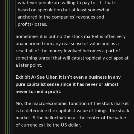
whatever people are willing to pay for it. That’s
based on speculation but at least somewhat
anchored in the companies’ revenues and
profits/losses.
Sometimes it is but no the stock market is often very
unanchored from any real sense of value and as a
result all of the money involved becomes a part of
something unreal that will catastrophically collapse at
a later point.
Exhibit A) See Uber, it isn’t even a business in any
pure capitalist sense since it has never or almost
never turned a profit.
No, the macro-economic function of the stock market
is to determine the capitalist value of things, the stock
market IS the hallucination at the center of the value
of currencies like the US dollar.