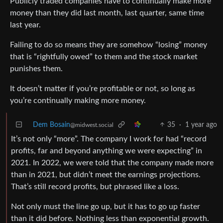
Publicly traded companies have to continually make more
money than they did last month, last quarter, same time
last year.
Failing to do so means they are somehow “losing” money
that is “rightfully owed” to them and the stock market
punishes them.
It doesn’t matter if you’re profitable or not, so long as
you’re continually making more money.
Dem Bosain
35
·
1 year ago
@midwest.social
It’s not only “more”. The company I work for had “record
profits, far and beyond anything we were expecting” in
2021. In 2022, we were told that the company made more
than in 2021, but didn’t meet the earnings projections.
That’s still record profits, but phrased like a loss.
Not only must the line go up, but it has to go up faster
than it did before. Nothing less than exponential growth.