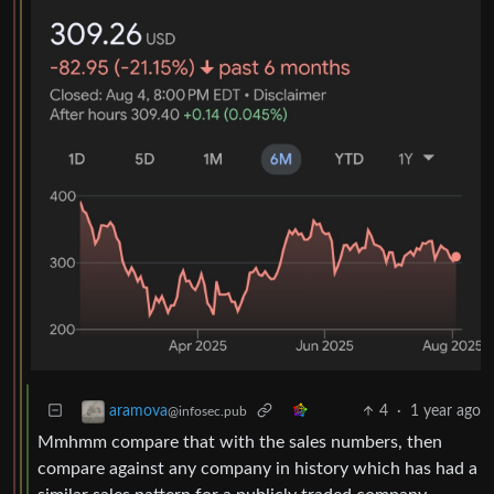
4
·
1 year ago
aramova
@infosec.pub
Mmhmm compare that with the sales numbers, then
compare against any company in history which has had a