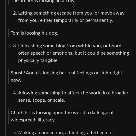
The archer is loosing an arrow.
Letting something escape from you, or move away
from you, either temporarily or permanently.
Tom is loosing his dog.
Unleashing something from within you, outward,
often speech or emotions, but it could be something
physically tangible.
Shush! Anna is loosing her real feelings on John right
now.
Allowing something to affect the world in a broader
sense, scope, or scale.
ChatGPT is loosing upon the world a dark age of
widespread illiteracy.
Making a connection, a binding, a tether, etc,