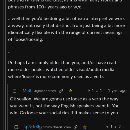
But then if that is the case, as it is with many words and
phrases from 100+ years ago or w/e…
…well then you’d be doing a bit of extra interpretive work
anyway, not really that distinct from just being a bit more
idiomatically flexible with the range of current meanings
of ‘loose/loosing.’
…
Perhaps I am simply older than you, and/or have read
more older books, watched older visual/audio media
where ‘loose’ is more commonly used as a verb.
Mothra
1
1
·
1 year ago
@mander.xyz
Ok sealion. We are gonna use loose as a verb the way
you want it, not the way English speakers want it. You
win. Go loose your social ties if it makes sense to you
sp3ctr4l
1
2
·
@lemmy.dbzer0.com