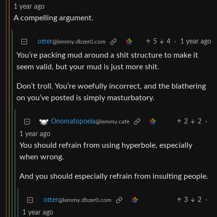
1 year ago
A compelling argument.
otter
5
4
·
1 year ago
@lemmy.dbzer0.com
You’re packing mud around a shit structure to make it
seem valid, but your mud is just more shit.
Don’t troll. You’re woefully incorrect, and the blathering
on you’ve posted is simply masturbatory.
2
2
·
Onomatopoeia
@lemmy.cafe
1 year ago
You should refrain from using hyperbole, especially
when wrong.
And you should especially refrain from insulting people.
otter
3
2
·
@lemmy.dbzer0.com
1 year ago