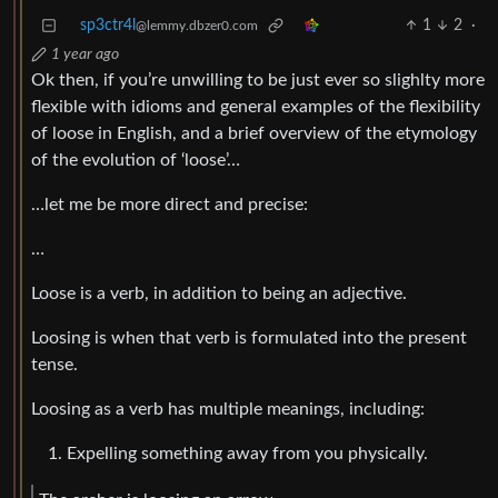
sp3ctr4l
1
2
·
@lemmy.dbzer0.com
1 year ago
Ok then, if you’re unwilling to be just ever so slighlty more
flexible with idioms and general examples of the flexibility
of loose in English, and a brief overview of the etymology
of the evolution of ‘loose’…
…let me be more direct and precise:
…
Loose is a verb, in addition to being an adjective.
Loosing is when that verb is formulated into the present
tense.
Loosing as a verb has multiple meanings, including:
Expelling something away from you physically.