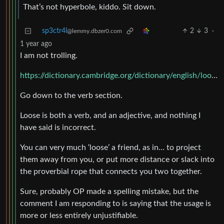
That’s not hyperbole, kiddo. Sit down.
sp3ctr4l
2
3
·
@lemmy.dbzer0.com
1 year ago
I am not trolling.
https://dictionary.cambridge.org/dictionary/english/loose
Go down to the verb section.
Loose is both a verb, and an adjective, and nothing I
have said is incorrect.
You can very much ‘loose’ a friend, as in… to project
them away from you, or put more distance or slack into
the proverbial rope that connects you two together.
Sure, probably OP made a spelling mistake, but the
comment I am responding to is saying that the usage is
more or less entirely unjustifiable.