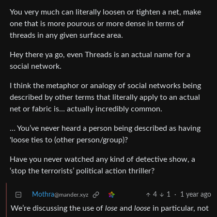
You very much can literally loosen or tighten a net, make
one that is more pourous or more dense in terms of
threads in any given surface area.
Hey there ya go, even Threads is an actual name for a
social network.
I think the metaphor or analogy of social networks being
described by other terms that literally apply to an actual
net or fabric is… actually incredibly common.
… You’ve never heard a person being described as having
'loose ties to (other person/group)?
Have you never watched any kind of detective show, a
‘stop the terrorists’ political action thriller?
Mothra
4
1
·
1 year ago
@mander.xyz
We’re discussing the use of
lose
and
loose
in particular, not