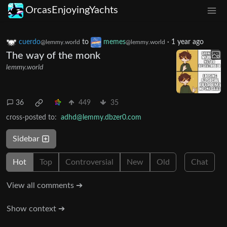
OrcasEnjoyingYachts
cuerdo
to
memes
·
1 year ago
@lemmy.world
@lemmy.world
The way of the monk
lemmy.world
36
449
35
cross-posted to:
adhd@lemmy.dbzer0.com
Sidebar
Hot
Top
Controversial
New
Old
Chat
View all comments ➔
Show context ➔