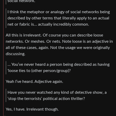
social network.
I think the metaphor or analogy of social networks being
described by other terms that literally apply to an actual
net or fabric is… actually incredibly common.
All this is irrelevant. Of course you can describe loose
networks. Or meshes. Or nets. Note loose is an adjective in
all of these cases, again. Not the usage we were originally
discussing.
… You’ve never heard a person being described as having
'loose ties to (other person/group)?
Yeah I’ve heard. Adjective again.
Have you never watched any kind of detective show, a
‘stop the terrorists’ political action thriller?
Yes, I have. Irrelevant though.