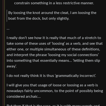
constrain something in a less restrictive manner.
By loosing the knot around the cleat, I am loosing the
boat from the dock, but only slightly.
…
I really don’t see how it is really that much of a stretch to
take some of these uses of ‘loosing’ as a verb, and see that
either one, or multiple simultaneous of these definitions,
and interpret the phrase ‘loosing my social connections’
into something that essentially means… ‘letting them slip
away’.
I do not really think it is thus ‘grammatically incorrect’.
I will give you that usage of loose or loosing as a verb is
nowadays fairly uncommon, to the point of possibly being
considered archaic…