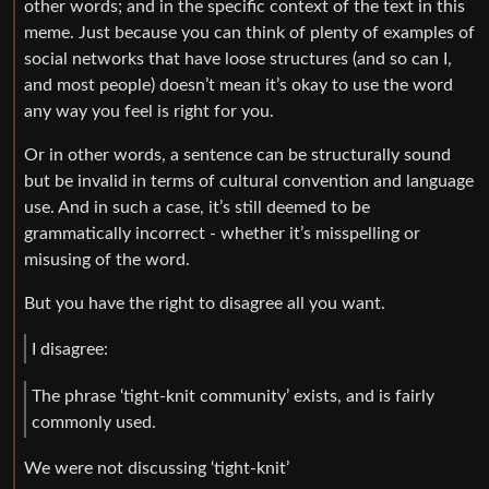
other words; and in the specific context of the text in this
meme. Just because you can think of plenty of examples of
social networks that have loose structures (and so can I,
and most people) doesn’t mean it’s okay to use the word
any way you feel is right for you.
Or in other words, a sentence can be structurally sound
but be invalid in terms of cultural convention and language
use. And in such a case, it’s still deemed to be
grammatically incorrect - whether it’s misspelling or
misusing of the word.
But you have the right to disagree all you want.
I disagree:
The phrase ‘tight-knit community’ exists, and is fairly
commonly used.
We were not discussing ‘tight-knit’