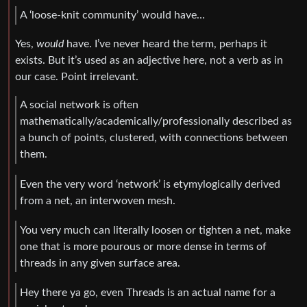
A ‘loose-knit community’ would have…
Yes,
would
have. I’ve never heard the term, perhaps it
exists. But it’s used as an adjective here, not a verb as in
our case. Point irrelevant.
A social network is often
mathematically/academically/professionally described as
a bunch of points, clustered, with connections between
them.
Even the very word ‘network’ is etymylogically derived
from a net, an interwoven mesh.
You very much can literally loosen or tighten a net, make
one that is more pourous or more dense in terms of
threads in any given surface area.
Hey there ya go, even Threads is an actual name for a