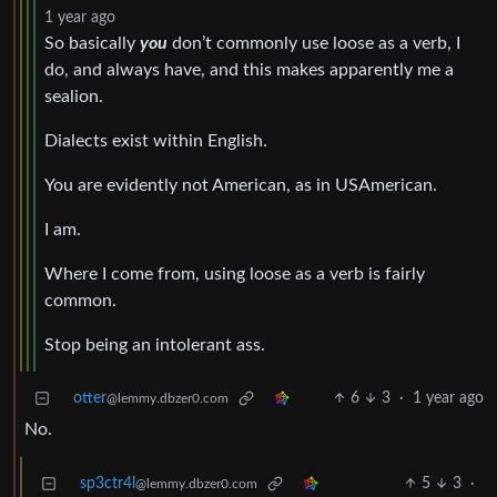
1 year ago
So basically
you
don’t commonly use loose as a verb, I
do, and always have, and this makes apparently me a
sealion.
Dialects exist within English.
You are evidently not American, as in USAmerican.
I am.
Where I come from, using loose as a verb is fairly
common.
Stop being an intolerant ass.
otter
6
3
·
1 year ago
@lemmy.dbzer0.com
No.
sp3ctr4l
5
3
·
@lemmy.dbzer0.com