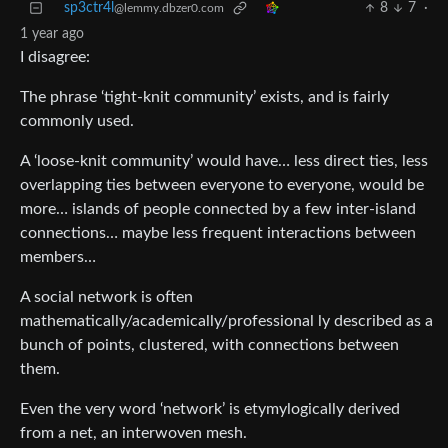
sp3ctr4l
8
7
·
@lemmy.dbzer0.com
1 year ago
I disagree:
The phrase ‘tight-knit community’ exists, and is fairly
commonly used.
A ‘loose-knit community’ would have… less direct ties, less
overlapping ties between everyone to everyone, would be
more… islands of people connected by a few inter-island
connections… maybe less frequent interactions between
members…
A social network is often
mathematically/academically/professional ly described as a
bunch of points, clustered, with connections between
them.
Even the very word ‘network’ is etymylogically derived
from a net, an interwoven mesh.