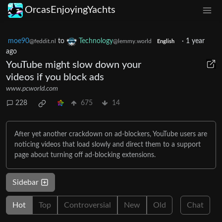
OrcasEnjoyingYachts
moe90
to
Technology
·
1 year
@feddit.nl
@lemmy.world
English
ago
YouTube might slow down your
videos if you block ads
www.pcworld.com
228
675
14
After yet another crackdown on ad-blockers, YouTube users are
noticing videos that load slowly and direct them to a support
page about turning off ad-blocking extensions.
Sidebar
Hot
Top
Controversial
New
Old
Chat