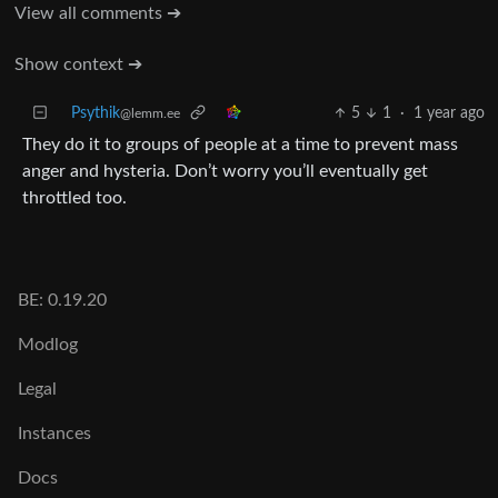
View all comments ➔
Show context ➔
Psythik
5
1
·
1 year ago
@lemm.ee
They do it to groups of people at a time to prevent mass
anger and hysteria. Don’t worry you’ll eventually get
throttled too.
BE: 0.19.20
Modlog
Legal
Instances
Docs