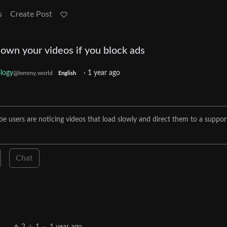
s
Create Post
own your videos if you block ads
logy
·
1 year ago
@lemmy.world
English
e users are noticing videos that load slowly and direct them to a suppor
Chat