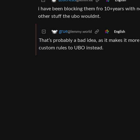
Ledericas
@lemm.ee
English
i have been blocking them fro 10+years with n
other stuff the ubo wouldnt.
grue
@lemmy.world
English
That’s probably a bad idea, as it makes it more
custom rules to UBO instead.