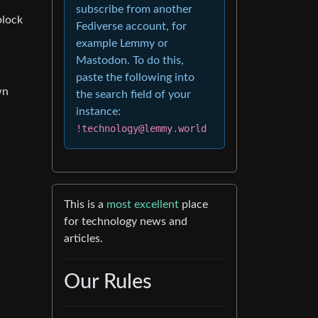
subscribe from another
block
Fediverse account, for
example Lemmy or
Mastodon. To do this,
paste the following into
wn
the search field of your
instance:
!technology@lemmy.world
This is a
most excellent
place
for technology news and
articles.
Our Rules