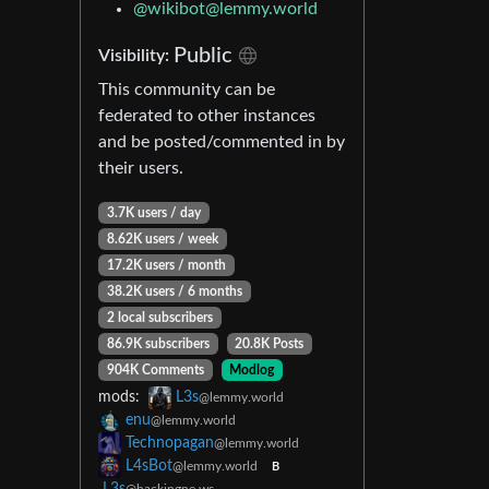
@wikibot@lemmy.world
Public
Visibility:
This community can be
federated to other instances
and be posted/commented in by
their users.
3.7K users / day
8.62K users / week
17.2K users / month
38.2K users / 6 months
2 local subscribers
86.9K subscribers
20.8K Posts
904K Comments
Modlog
mods:
L3s
@lemmy.world
enu
@lemmy.world
Technopagan
@lemmy.world
L4sBot
@lemmy.world
B