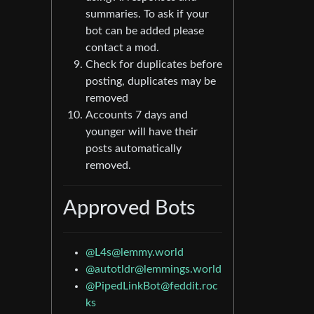
summaries. To ask if your
bot can be added please
contact a mod.
Check for duplicates before
posting, duplicates may be
removed
Accounts 7 days and
younger will have their
posts automatically
removed.
Approved Bots
@L4s@lemmy.world
@autotldr@lemmings.world
@PipedLinkBot@feddit.roc
ks