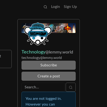
Login
Sign Up
Technology
@lemmy.world
t
technology
@lemmy.world
Subscribe
Create a post
You are not logged in.
However you can