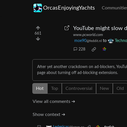
OrcasEnjoyingYachts
Communitie
YouTube might slow d
661
www.pcworld.com
moe90
to
Techno
@feddit.nl
228
After yet another crackdown on ad-blockers, YouTub
page about turning off ad-blocking extensions.
Hot
Top
Controversial
New
Old
View all comments ➔
Show context ➔