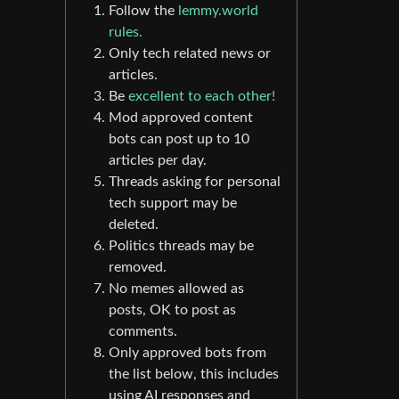
Follow the
lemmy.world
rules.
Only tech related news or
articles.
Be
excellent to each other!
Mod approved content
bots can post up to 10
articles per day.
Threads asking for personal
tech support may be
deleted.
Politics threads may be
removed.
No memes allowed as
posts, OK to post as
comments.
Only approved bots from
the list below, this includes
using AI responses and