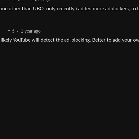
2
1
·
1 year ago
one other than UBO. only recently i added more adblockers, to 
5
·
1 year ago
 likely YouTube will detect the ad-blocking. Better to add your o