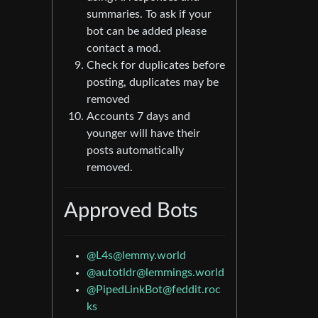
summaries. To ask if your
bot can be added please
contact a mod.
Check for duplicates before
posting, duplicates may be
removed
Accounts 7 days and
younger will have their
posts automatically
removed.
Approved Bots
@L4s@lemmy.world
@autotldr@lemmings.world
@PipedLinkBot@feddit.roc
ks