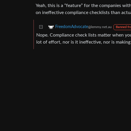
Yeah, this is a “feature” for the companies wit
on ineffective compliance checklists than actua
FreedomAdvocate
@lemmy.net.au
Banned fr
Nope. Compliance check lists matter when you a
lot of effort, nor is it ineffective, nor is maki