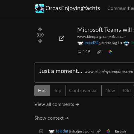
OrcasEnjoyingYachts
Communitie
Microsoft Teams will
310
www.bleepingcomputer.com
excel24
to
T
@feddit.org
149
Just a moment...
www.bleepingcomputer.com
Hot
Top
Controversial
New
Old
View all comments ➔
Show context ➔
taladar
@sh.itjust.works
English