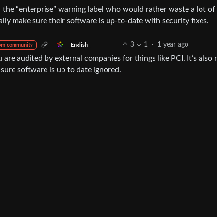
h the “enterprise” warning label who would rather waste a lot of 
lly make sure their software is up-to-date with security fixes.
3
1
·
1 year ago
English
om community
re audited by external companies for things like PCI. It’s also 
ng sure software is up to date ignored.