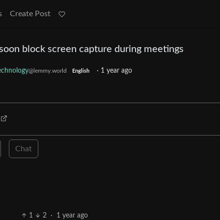
s
Create Post
 soon block screen capture during meetings
echnology
·
1 year ago
@lemmy.world
English
Chat
1
2
·
1 year ago