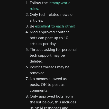
Follow the
lemmy.world
rules.
Only tech related news or
articles.
Be
excellent to each other!
Mod approved content
bots can post up to 10
articles per day.
Threads asking for personal
tech support may be
deleted.
Politics threads may be
removed.
No memes allowed as
posts, OK to post as
comments.
Only approved bots from
the list below, this includes
using AI responses and