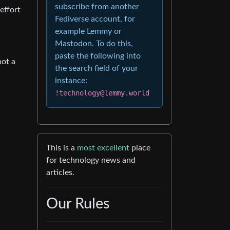
subscribe from another
effort
Fediverse account, for
example Lemmy or
Mastodon. To do this,
paste the following into
not a
the search field of your
instance:
!technology@lemmy.world
This is a
most excellent
place
for technology news and
articles.
Our Rules