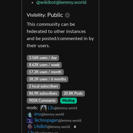
@wikibot@lemmy.world
Public
Visibility:
This community can be
federated to other instances
and be posted/commented in by
their users.
3.56K users / day
8.62K users / week
17.2K users / month
38.2K users / 6 months
2 local subscribers
86.9K subscribers
20.8K Posts
905K Comments
Modlog
mods:
L3s
@lemmy.world
enu
@lemmy.world
Technopagan
@lemmy.world
L4sBot
@lemmy.world
B