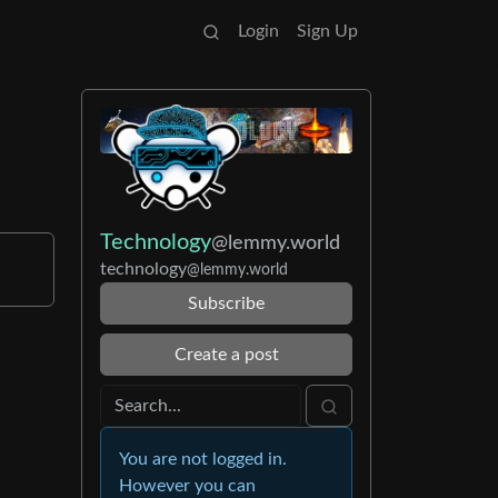
Login
Sign Up
Technology
@lemmy.world
technology
@lemmy.world
Subscribe
Create a post
You are not logged in.
However you can