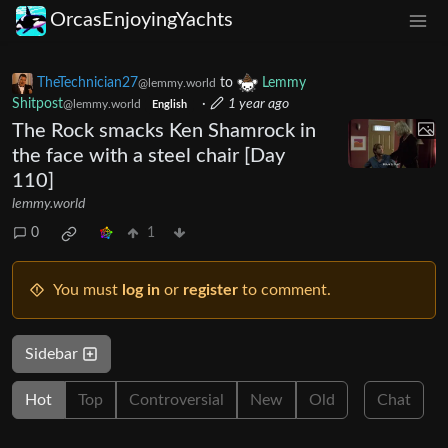
OrcasEnjoyingYachts
TheTechnician27
to
Lemmy
@lemmy.world
Shitpost
·
1 year ago
@lemmy.world
English
The Rock smacks Ken Shamrock in
the face with a steel chair [Day
110]
lemmy.world
0
1
You must
log in
or
register
to comment.
Sidebar
Hot
Top
Controversial
New
Old
Chat