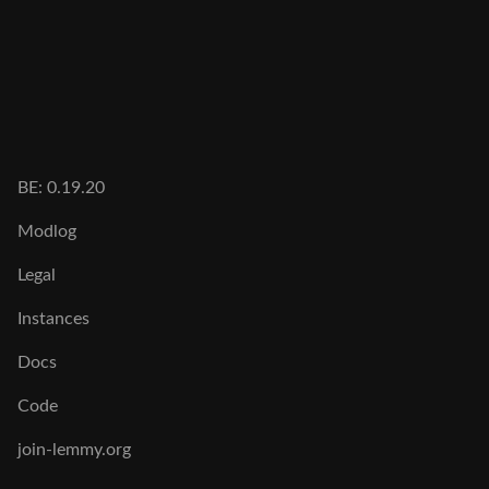
BE: 0.19.20
Modlog
Legal
Instances
Docs
Code
join-lemmy.org