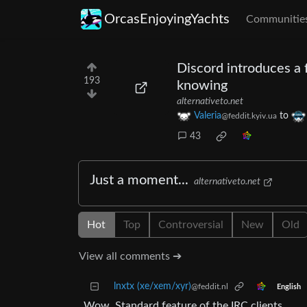
OrcasEnjoyingYachts
Communitie
Discord introduces a 
193
knowing
alternativeto.net
Valeria
to
@feddit.kyiv.ua
43
Just a moment...
alternativeto.net
Hot
Top
Controversial
New
Old
View all comments ➔
lnxtx (xe/xem/xyr)
@feddit.nl
English
Wow. Standard feature of the IRC clients.