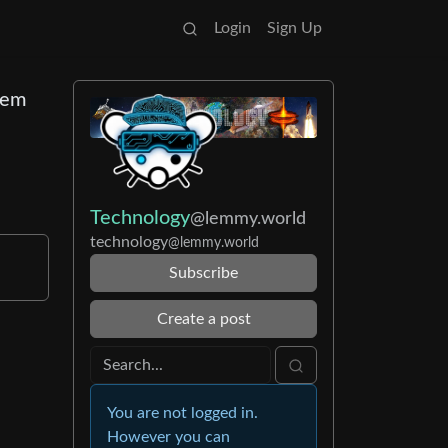
Login
Sign Up
them
Technology
@lemmy.world
technology
@lemmy.world
Subscribe
Create a post
You are not logged in.
However you can