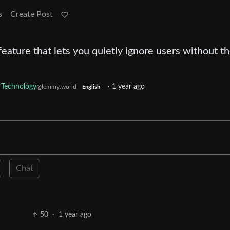
s
Create Post
feature that lets you quietly ignore users without 
Technology
·
1 year ago
@lemmy.world
English
Chat
50
·
1 year ago