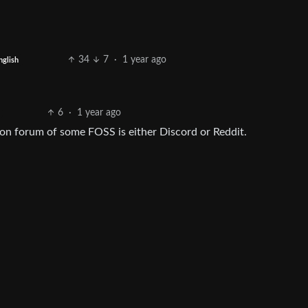
34
7
·
1 year ago
nglish
6
·
1 year ago
on forum of some FOSS is either Discord or Reddit.