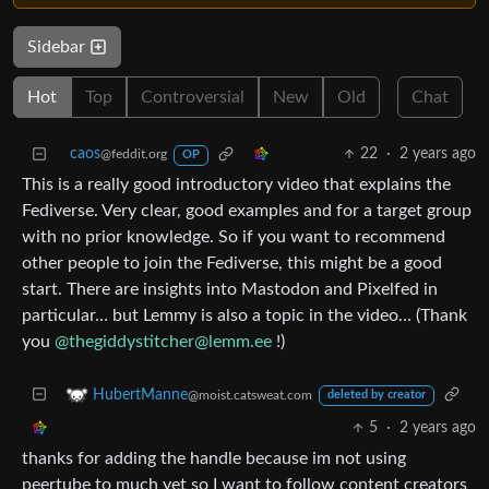
Sidebar
Hot
Top
Controversial
New
Old
Chat
caos
22
·
2 years ago
@feddit.org
OP
This is a really good introductory video that explains the
Fediverse. Very clear, good examples and for a target group
with no prior knowledge. So if you want to recommend
other people to join the Fediverse, this might be a good
start. There are insights into Mastodon and Pixelfed in
particular… but Lemmy is also a topic in the video… (Thank
you
@thegiddystitcher@lemm.ee
!)
HubertManne
@moist.catsweat.com
deleted by creator
5
·
2 years ago
thanks for adding the handle because im not using
peertube to much yet so I want to follow content creators