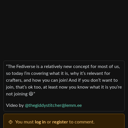
“The Fediverse is a relatively new concept for most of us,
so today I’m covering what it is, why it’s relevant for
crafters, and how you can join! And if you don’t want to
join, that’s ok too, at least now you know what it is you’re
not joining 😄”
Video by
@thegiddystitcher@lemm.ee
You must
log in
or
register
to comment.