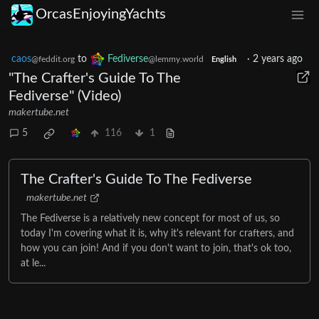
OrcasEnjoyingYachts
caos
to
Fediverse
·
2 years ago
@feddit.org
@lemmy.world
English
"The Crafter's Guide To The
Fediverse" (Video)
makertube.net
5
116
1
The Crafter's Guide To The Fediverse
makertube.net
The Fediverse is a relatively new concept for most of us, so
today I'm covering what it is, why it's relevant for crafters, and
how you can join! And if you don't want to join, that's ok too,
at le...