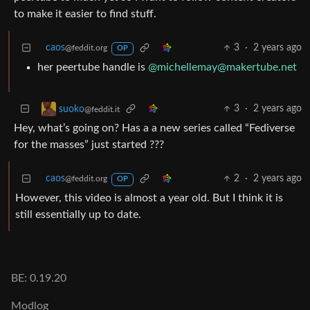
to make it easier to find stuff.
caos
3
·
2 years ago
@feddit.org
OP
her peertube handle is
@michellemay@makertube.net
3
·
2 years ago
suoko
@feddit.it
Hey, what’s going on? Has a a new series called “Fediverse
for the masses” just started ???
caos
2
·
2 years ago
@feddit.org
OP
However, this video is almost a year old. But I think it is
still essentially up to date.
BE: 0.19.20
Modlog