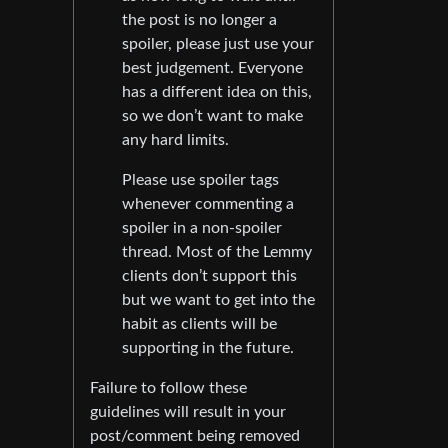
the post is no longer a
spoiler, please just use your
best judgement. Everyone
has a different idea on this,
so we don’t want to make
any hard limits.
Please use spoiler tags
whenever commenting a
spoiler in a non-spoiler
thread. Most of the Lemmy
clients don’t support this
but we want to get into the
habit as clients will be
supporting in the future.
Failure to follow these
guidelines will result in your
post/comment being removed