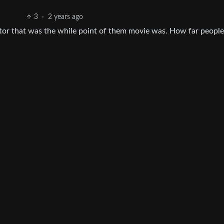
3
·
2 years ago
ctor that was the while point of them movie was. How far peopl