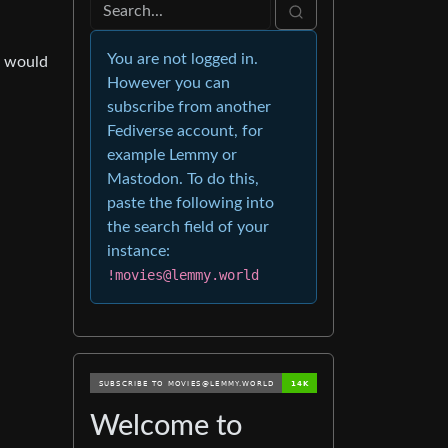
You are not logged in.
e would
However you can
subscribe from another
Fediverse account, for
example Lemmy or
Mastodon. To do this,
paste the following into
the search field of your
instance:
!movies@lemmy.world
Welcome to