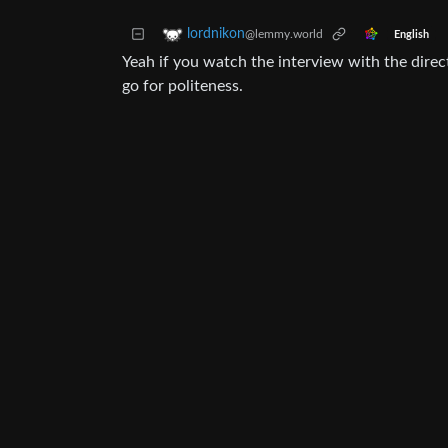
lordnikon
@lemmy.world
English
Yeah if you watch the interview with the dire
go for politeness.