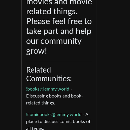
movies and movie
related things.
Please feel free to
take part and help
our community
grow!
Related
Communities:
!books@lemmy.world
-
Discussing books and book-
related things.
!comicbooks@lemmy.world
- A
place to discuss comic books of
all types.