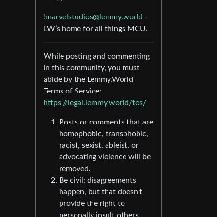
!marvelstudios@lemmy.world
-
LW’s home for all things MCU.
While posting and commenting
in this community, you must
abide by the Lemmy.World
Terms of Service:
https://legal.lemmy.world/tos/
Posts or comments that are
homophobic, transphobic,
racist, sexist, ableist, or
advocating violence will be
removed.
Be civil: disagreements
happen, but that doesn’t
provide the right to
personally insult others.