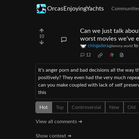
OrcasEnjoyingYachts
Communitie
Can we just talk abou
10
worst movies we've e
chingadera
t
@lemmy.world
12
It’s anger porn and bad decisions all the way 
positively? They even had the very much repea
can you make coupled with lack of self preserva
this
Hot
Top
Controversial
New
Old
View all comments ➔
Show context ➔