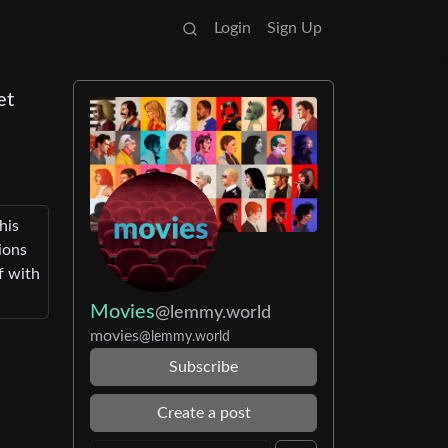
Login
Sign Up
et
his
ions
f with
Movies
@lemmy.world
movies
@lemmy.world
Subscribe
Create a post