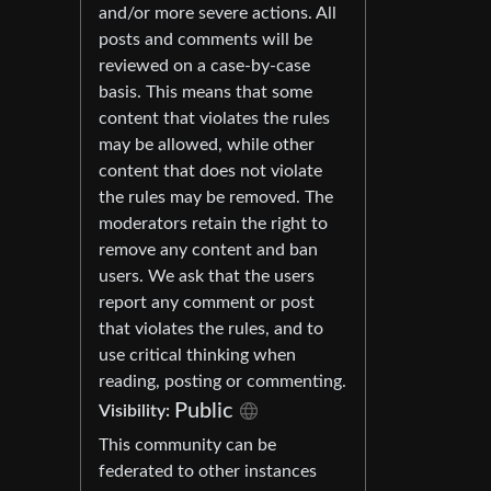
and/or more severe actions. All
posts and comments will be
reviewed on a case-by-case
basis. This means that some
content that violates the rules
may be allowed, while other
content that does not violate
the rules may be removed. The
moderators retain the right to
remove any content and ban
users. We ask that the users
report any comment or post
that violates the rules, and to
use critical thinking when
reading, posting or commenting.
Public
Visibility:
This community can be
federated to other instances