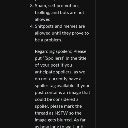
Spam, self promotion,
trolling, and bots are not
allowed
Shitposts and memes are
allowed until they prove to
be a problem.
Regarding spoilers; Please
put “(Spoilers)” in the title
of your post if you
anticipate spoilers, as we
do not currently have a
spoiler tag available. If your
post contains an image that
could be considered a
spoiler, please mark the
thread as NSFW so the
image gets blurred. As far
as how long to wait until