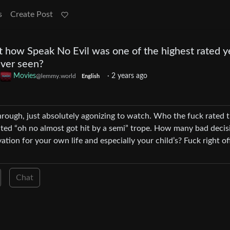
s
Create Post
t how Speak No Evil was one of the highest rated y
ver seen?
o
Movies
·
2 years ago
@lemmy.world
English
through, just absolutely agonizing to watch. Who the fuck rated t
ted “oh no almost got hit by a semi” trope. How many bad decis
tion for your own life and especially your child’s? Fuck right of
Chat