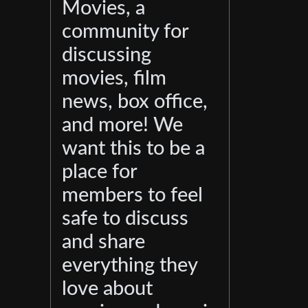
Movies, a
community for
discussing
movies, film
news, box office,
and more! We
want this to be a
place for
members to feel
safe to discuss
and share
everything they
love about