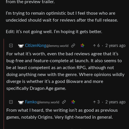
from the preview trailer.
I’m trying to remain optimistic but I feel those who are
undecided should wait for reviews after the full release.
Edit: it’s not going well. I’m hoping it gets better.
6
·
2 years ago
CitizenKong
@lemmy.world
For what it’s worth, even the bad reviews agree that it’s
bug-free and feature-complete at launch. It also seems to
be at least competent as an action RPG, although not
doing anything new with the genre. Where opinions wildly
diverge is whether it’s a good Bioware and more
specifically Dragon Age game.
3
·
2 years ago
Famko
@lemmy.world
From what I heard, the writing isn’t as good as previous
games, notably Origins. Very light-hearted in general.