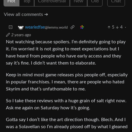
Hot
Top
Controversial
New
Old
Chat
View all comments ➔
5
4
·
weariedfae
@lemmy.world
2 years ago
Not watching because spoilers. I’m definitely going to play
it. I’m worried it is not going to meet expectations but I
have heard from people who have early access and they
say it’s fine. I didn’t want them to elaborate.
Keep in mind most game releases piss people off, especially
in popular franchises. I mean, there are people who hated
Skyrim and that’s unfathomable to me.
So I take these reviews with a huge grain of salt right now.
Ask me again on Saturday how it’s going.
Gotta say I don’t like the art direction though. Blech. And I
was a Solavellan so I’m already pissed off by what I gleaned