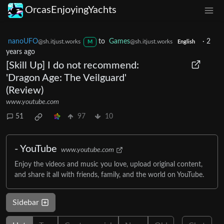
OrcasEnjoyingYachts
nanoUFO
to
Games
·
2
@sh.itjust.works
@sh.itjust.works
M
English
years ago
[Skill Up] I do not recommend:
'Dragon Age: The Veilguard'
(Review)
www.youtube.com
51
97
10
- YouTube
www.youtube.com
Enjoy the videos and music you love, upload original content,
and share it all with friends, family, and the world on YouTube.
Sidebar